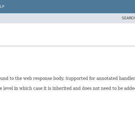
LP
SEARC
bound to the web response body. Supported for annotated handle
e level in which case it is inherited and does not need to be add