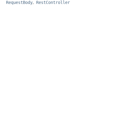
RequestBody
RestController