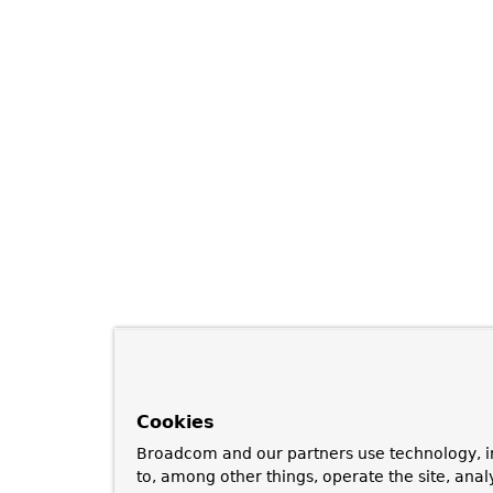
Cookies
Broadcom and our partners use technology, i
to, among other things, operate the site, anal