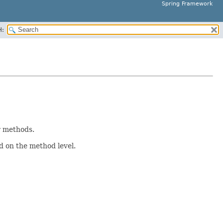
Spring Framework
H:
r methods.
ed on the method level.