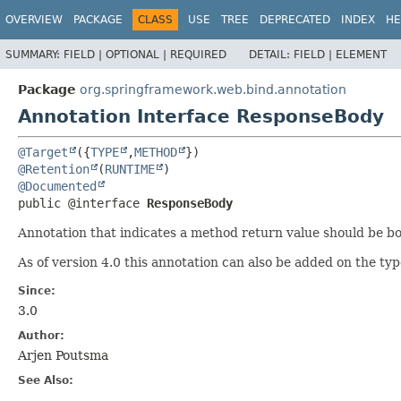
OVERVIEW
PACKAGE
CLASS
USE
TREE
DEPRECATED
INDEX
HE
SUMMARY:
FIELD |
OPTIONAL |
REQUIRED
DETAIL:
FIELD |
ELEMENT
Package
org.springframework.web.bind.annotation
Annotation Interface ResponseBody
@Target
({
TYPE
,
METHOD
@Retention
(
RUNTIME
@Documented
public @interface 
ResponseBody
Annotation that indicates a method return value should be 
As of version 4.0 this annotation can also be added on the typ
Since:
3.0
Author:
Arjen Poutsma
See Also: