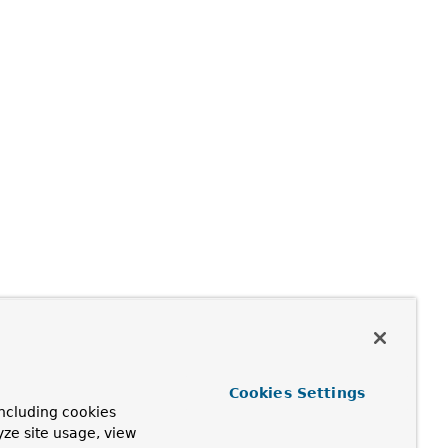
Cookies Settings
ncluding cookies
yze site usage, view