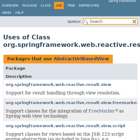
Spring Framework
OVERVIEW
PACKAGE
CLASS
USE
TREE
DEPRECATED
INDEX
HELP
SEARCH:
Uses of Class
org.springframework.web.reactive.re
Packages that use
AbstractUrlBasedView
Package
Description
org.springframework.web.reactive.result.view
Support for result handling through view resolution.
org.springframework.web.reactive.result.view.freemarker
Support classes for the integration of
FreeMarker
as
Spring web view technology.
org.springframework.web.reactive.result.view.script
Support classes for views based on the JSR-223 script
engine abstraction (as included in Java 6+), e.g.