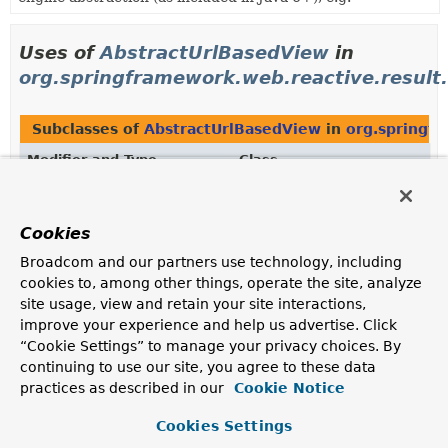
Uses of
AbstractUrlBasedView
in
org.springframework.web.reactive.result
Subclasses of
AbstractUrlBasedView
in
org.springfr
Modifier and Type
Class
Description
class
RedirectView
Cookies
View that redirects to an absolute or context relative
Broadcom and our partners use technology, including
URL.
cookies to, among other things, operate the site, analyze
site usage, view and retain your site interactions,
Methods in
org.springframework.web.reactive.resul
improve your experience and help us advertise. Click
Modifier and Type
Method
“Cookie Settings” to manage your privacy choices. By
continuing to use our site, you agree to these data
Description
practices as described in our
Cookie Notice
protected
UrlBasedViewResolver.
createVie
AbstractUrlBasedView
(
String
viewName)
Cookies Settings
Creates a new View instance of the specified view class