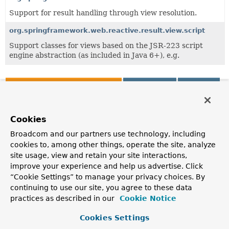
Support for result handling through view resolution.
org.springframework.web.reactive.result.view.script
Support classes for views based on the JSR-223 script
engine abstraction (as included in Java 6+), e.g.
All Classes and Interfaces
Interfaces
Classes
Class
Description
Cookies
FreeMarkerConfig
Broadcom and our partners use technology, including
cookies to, among other things, operate the site, analyze
Interface to be implemented by objects that configure and
manage a FreeMarker Configuration object in a web
site usage, view and retain your site interactions,
environment.
improve your experience and help us advertise. Click
“Cookie Settings” to manage your privacy choices. By
FreeMarkerConfigurer
continuing to use our site, you agree to these data
Configures FreeMarker for web usage via the
practices as described in our
Cookie Notice
"configLocation" and/or "freemarkerSettings" and/or
"templateLoaderPath" properties.
Cookies Settings