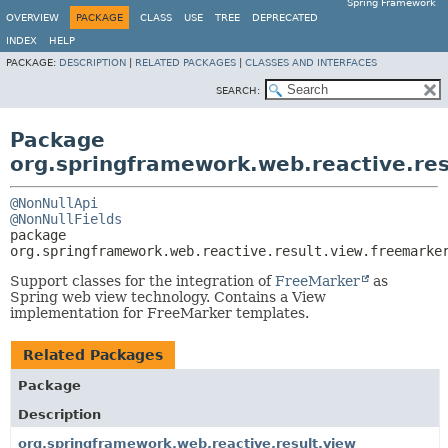
Spring Framework
OVERVIEW
PACKAGE
CLASS
USE
TREE
DEPRECATED
INDEX
HELP
PACKAGE:
DESCRIPTION
|
RELATED PACKAGES
|
CLASSES AND INTERFACES
SEARCH:
Package
org.springframework.web.reactive.res
@NonNullApi
@NonNullFields
package 
org.springframework.web.reactive.result.view.freemarke
Support classes for the integration of
FreeMarker
as
Spring web view technology. Contains a View
implementation for FreeMarker templates.
Related Packages
Package
Description
org.springframework.web.reactive.result.view