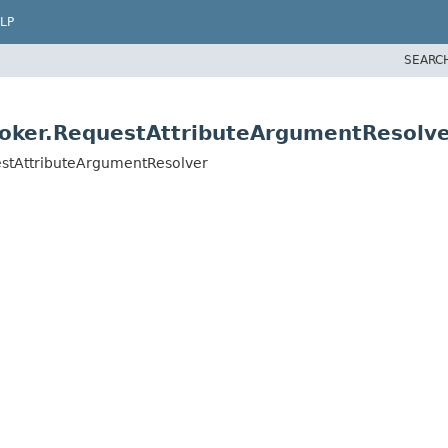
LP
SEARC
voker.RequestAttributeArgumentResolv
estAttributeArgumentResolver