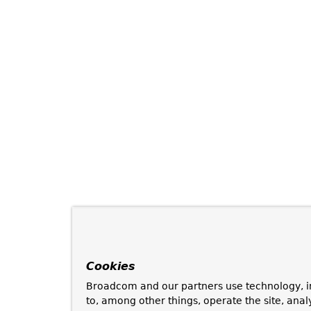
Cookies
Broadcom and our partners use technology, i
to, among other things, operate the site, anal