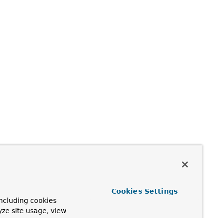
Cookies Settings
ncluding cookies
yze site usage, view