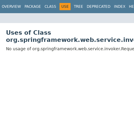
OVERVIEW
PACKAGE
CLASS
USE
TREE
DEPRECATED
INDEX
HE
Uses of Class
org.springframework.web.service.in
No usage of org.springframework.web.service.invoker.Requ