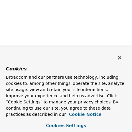
Cookies
Broadcom and our partners use technology, including
cookies to, among other things, operate the site, analyze
site usage, view and retain your site interactions,
improve your experience and help us advertise. Click
“Cookie Settings” to manage your privacy choices. By
continuing to use our site, you agree to these data
practices as described in our
Cookie Notice
Cookies Settings