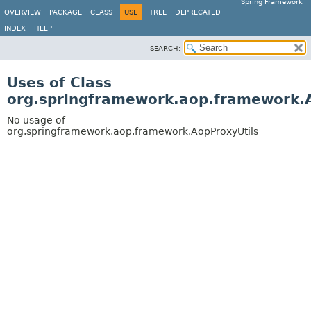
Spring Framework
OVERVIEW
PACKAGE
CLASS
USE
TREE
DEPRECATED
INDEX
HELP
SEARCH:
Uses of Class
org.springframework.aop.framework.
No usage of
org.springframework.aop.framework.AopProxyUtils