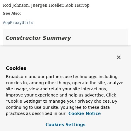
Rod Johnson, Juergen Hoeller, Rob Harrop
See Also:
AopProxyUtils
Constructor Summary
Constructors
Constructor
Cookies
Description
Broadcom and our partners use technology, including
AopUtils
()
cookies to, among other things, operate the site, analyze
site usage, view and retain your site interactions,
improve your experience and help us advertise. Click
“Cookie Settings” to manage your privacy choices. By
Method Summary
continuing to use our site, you agree to these data
practices as described in our
Cookie Notice
All Methods
Static Methods
Cookies Settings
Concrete Methods