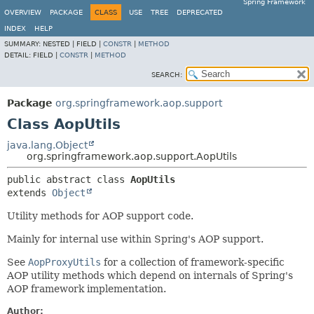
Spring Framework
OVERVIEW
PACKAGE
CLASS
USE
TREE
DEPRECATED
INDEX
HELP
SUMMARY:
NESTED |
FIELD |
CONSTR
|
METHOD
DETAIL:
FIELD |
CONSTR
|
METHOD
SEARCH:
Package
org.springframework.aop.support
Class AopUtils
java.lang.Object
org.springframework.aop.support.AopUtils
public abstract class 
AopUtils
extends 
Object
Utility methods for AOP support code.
Mainly for internal use within Spring's AOP support.
See
AopProxyUtils
for a collection of framework-specific
AOP utility methods which depend on internals of Spring's
AOP framework implementation.
Author: