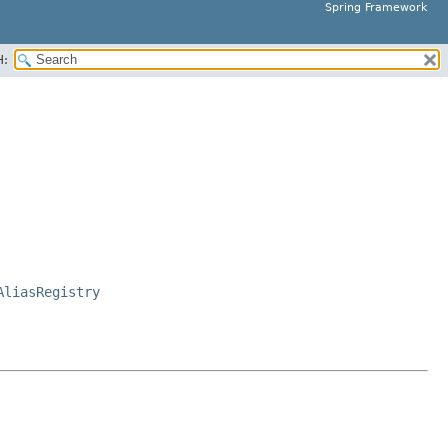
Spring Framework
H:
AliasRegistry