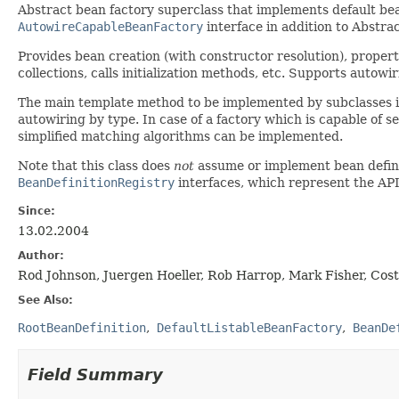
Abstract bean factory superclass that implements default bean
AutowireCapableBeanFactory
interface in addition to Abstr
Provides bean creation (with constructor resolution), propert
collections, calls initialization methods, etc. Supports autow
The main template method to be implemented by subclasses 
autowiring by type. In case of a factory which is capable of s
simplified matching algorithms can be implemented.
Note that this class does
not
assume or implement bean definit
BeanDefinitionRegistry
interfaces, which represent the API 
Since:
13.02.2004
Author:
Rod Johnson, Juergen Hoeller, Rob Harrop, Mark Fisher, Cos
See Also:
RootBeanDefinition
DefaultListableBeanFactory
BeanDe
Field Summary