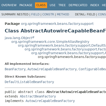
OVERVIEW
PACKAGE
CLASS
USE
TREE
DEPRECATED
INDEX
HE
SUMMARY:
NESTED |
FIELD
|
CONSTR
|
METHOD
DETAIL:
FIELD |
CONS
Package
org.springframework.beans.factory.support
Class AbstractAutowireCapableBeanF
java.lang.Object
org.springframework.core.SimpleAliasRegistry
org.springframework.beans.factory.support.Default
org.springframework.beans.factory.support.Fac
org.springframework.beans.factory.support.
org.springframework.beans.factory.sup
All Implemented Interfaces:
BeanFactory
,
AutowireCapableBeanFactory
,
ConfigurableBe
Direct Known Subclasses:
DefaultListableBeanFactory
public abstract class 
AbstractAutowireCapableBeanFact
extends 
AbstractBeanFactory
implements 
AutowireCapableBeanFactory