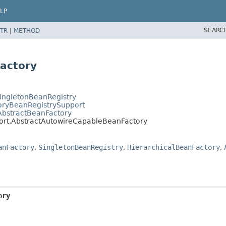
LP
SEARC
TR
|
METHOD
actory
SingletonBeanRegistry
toryBeanRegistrySupport
AbstractBeanFactory
port.AbstractAutowireCapableBeanFactory
anFactory
,
SingletonBeanRegistry
,
HierarchicalBeanFactory
,
ory