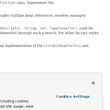
finition
class. Implements the
 Handles runtime bean references, resolves managed
yDescriptor, String, Set, TypeConverter)
, used for
mplemented through such a search. For other factory styles,
 an implementation of the
ListableBeanFactory
and
Cookies Settings
ncluding cookies
yze site usage, view