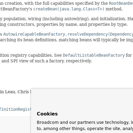
 creation, with the full capabilities specified by the
RootBeanDe
actBeanFactory's
createBean(java.lang.Class<T>)
method.
y population, wiring (including autowiring), and initialization.
iring constructors, properties by name, and properties by type.
is
AutowireCapableBeanFactory.resolveDependency(Dependenc
earching its bean definitions, matching beans will typically be i
ion registry capabilities. See
DefaultListableBeanFactory
for
and SPI view of such a factory, respectively.
tin Leau, Chris Beams, Sam Brannen, Phillip Webb
finitionRegistry
Cookies
Broadcom and our partners use technology, i
to, among other things, operate the site, anal