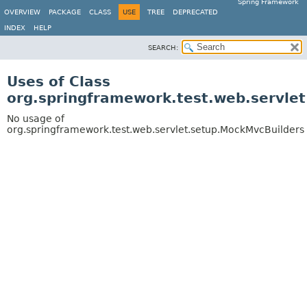
Spring Framework
OVERVIEW
PACKAGE
CLASS
USE
TREE
DEPRECATED
INDEX
HELP
SEARCH:
Uses of Class
org.springframework.test.web.servle
No usage of
org.springframework.test.web.servlet.setup.MockMvcBuilders