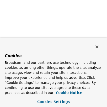
Cookies
Broadcom and our partners use technology, including
cookies to, among other things, operate the site, analyze
site usage, view and retain your site interactions,
improve your experience and help us advertise. Click
“Cookie Settings” to manage your privacy choices. By
continuing to use our site, you agree to these data
practices as described in our
Cookie Notice
Cookies Settings