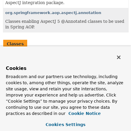
AspectJ integration package.
org.springframework.aop.aspectj.annotation
Classes enabling AspectJ 5 @Annotated classes to be used
in Spring AOP.
Classes
Class
Description
Cookies
AspectJAwareAdvisorAutoProxyCreator
Broadcom and our partners use technology, including
AbstractAdvisorAutoProxyCreator
subclass that exposes
cookies to, among other things, operate the site, analyze
AspectJ's invocation context and understands AspectJ's
site usage, view and retain your site interactions,
rules for advice precedence when multiple pieces of
advice come from the same aspect.
improve your experience and help us advertise. Click
“Cookie Settings” to manage your privacy choices. By
continuing to use our site, you agree to these data
practices as described in our
Cookie Notice
Cookies Settings