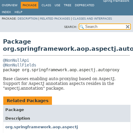
Spring Framework
OVERVIEW
PACKAGE
CLASS
USE
TREE
DEPRECATED
INDEX
HELP
PACKAGE:
DESCRIPTION
|
RELATED PACKAGES
|
CLASSES AND INTERFACES
SEARCH:
Package
org.springframework.aop.aspectj.aut
@NonNullApi
@NonNullFields
package 
org.springframework.aop.aspectj.autoproxy
Base classes enabling auto-proxying based on AspectJ.
Support for AspectJ annotation aspects resides in the
"aspectj.annotation" package.
Related Packages
Package
Description
org.springframework.aop.aspectj