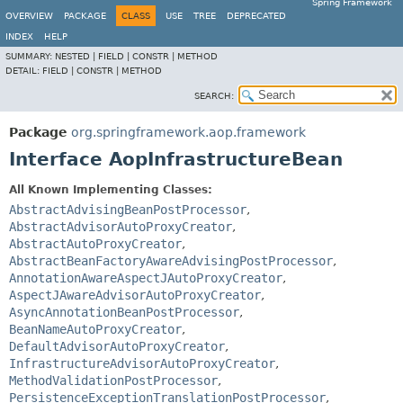
Spring Framework
OVERVIEW
PACKAGE
CLASS
USE
TREE
DEPRECATED
INDEX
HELP
SUMMARY:
NESTED |
FIELD |
CONSTR |
METHOD
DETAIL:
FIELD |
CONSTR |
METHOD
SEARCH:
Package
org.springframework.aop.framework
Interface AopInfrastructureBean
All Known Implementing Classes:
AbstractAdvisingBeanPostProcessor
,
AbstractAdvisorAutoProxyCreator
,
AbstractAutoProxyCreator
,
AbstractBeanFactoryAwareAdvisingPostProcessor
,
AnnotationAwareAspectJAutoProxyCreator
,
AspectJAwareAdvisorAutoProxyCreator
,
AsyncAnnotationBeanPostProcessor
,
BeanNameAutoProxyCreator
,
DefaultAdvisorAutoProxyCreator
,
InfrastructureAdvisorAutoProxyCreator
,
MethodValidationPostProcessor
,
PersistenceExceptionTranslationPostProcessor
,