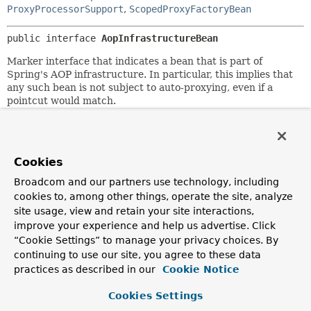
ProxyProcessorSupport
,
ScopedProxyFactoryBean
public interface 
AopInfrastructureBean
Marker interface that indicates a bean that is part of
Spring's AOP infrastructure. In particular, this implies that
any such bean is not subject to auto-proxying, even if a
pointcut would match.
Since:
2.0.3
Author:
Cookies
Juergen Hoeller
Broadcom and our partners use technology, including
See Also:
cookies to, among other things, operate the site, analyze
site usage, view and retain your site interactions,
AbstractAutoProxyCreator
ScopedProxyFactoryBean
improve your experience and help us advertise. Click
“Cookie Settings” to manage your privacy choices. By
continuing to use our site, you agree to these data
practices as described in our
Cookie Notice
Cookies Settings