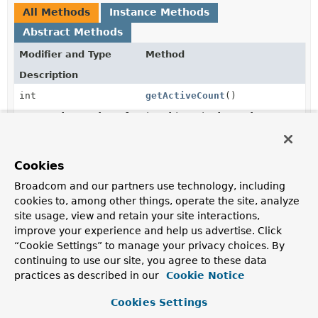
All Methods
Instance Methods
Abstract Methods
Modifier and Type
Method
Description
int
getActiveCount
()
Return the number of active objects in the pool.
int
getIdleCount
()
Return the number of idle objects in the pool.
Cookies
Broadcom and our partners use technology, including
int
getMaxSize
()
cookies to, among other things, operate the site, analyze
Return the maximum size of the pool.
site usage, view and retain your site interactions,
improve your experience and help us advertise. Click
“Cookie Settings” to manage your privacy choices. By
Method Details
continuing to use our site, you agree to these data
practices as described in our
Cookie Notice
getMaxSize
Cookies Settings