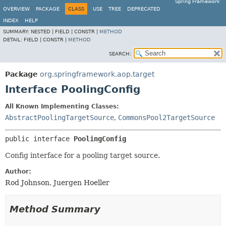
Spring Framework
OVERVIEW
PACKAGE
CLASS
USE
TREE
DEPRECATED
INDEX
HELP
SUMMARY:
NESTED |
FIELD |
CONSTR |
METHOD
DETAIL:
FIELD |
CONSTR |
METHOD
SEARCH:
Package
org.springframework.aop.target
Interface PoolingConfig
All Known Implementing Classes:
AbstractPoolingTargetSource
,
CommonsPool2TargetSource
public interface 
PoolingConfig
Config interface for a pooling target source.
Author:
Rod Johnson, Juergen Hoeller
Method Summary