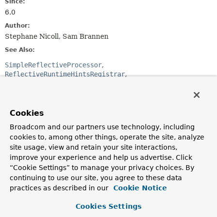
Since:
6.0
Author:
Stephane Nicoll, Sam Brannen
See Also:
SimpleReflectiveProcessor
ReflectiveRuntimeHintsRegistrar
@RegisterReflectionForBinding
Optional Element Summary
Cookies
Broadcom and our partners use technology, including
Optional Elements
cookies to, among other things, operate the site, analyze
site usage, view and retain your site interactions,
Modifier and Type
Optional Element
improve your experience and help us advertise. Click
Description
“Cookie Settings” to manage your privacy choices. By
Class
<? extends
processors
continuing to use our site, you agree to these data
ReflectiveProcessor
>[]
practices as described in our
Cookie Notice
ReflectiveProcessor
implementations to invoke
Cookies Settings
against the annotated element.