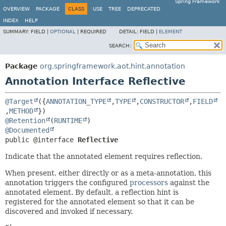
Spring Framework
OVERVIEW
PACKAGE
CLASS
USE
TREE
DEPRECATED
INDEX
HELP
SUMMARY:
FIELD |
OPTIONAL
|
REQUIRED
DETAIL:
FIELD |
ELEMENT
SEARCH:
Package
org.springframework.aot.hint.annotation
Annotation Interface Reflective
@Target
({
ANNOTATION_TYPE
,
TYPE
,
CONSTRUCTOR
,
FIELD
,
METHOD
@Retention
(
RUNTIME
@Documented
public @interface 
Reflective
Indicate that the annotated element requires reflection.
When present, either directly or as a meta-annotation, this
annotation triggers the configured
processors
against the
annotated element. By default, a reflection hint is
registered for the annotated element so that it can be
discovered and invoked if necessary.