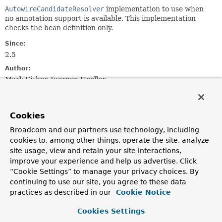
AutowireCandidateResolver
implementation to use when
no annotation support is available. This implementation
checks the bean definition only.
Since:
2.5
Author:
Mark Fisher, Juergen Hoeller
Field Summary
Cookies
Broadcom and our partners use technology, including
Fields
cookies to, among other things, operate the site, analyze
Modifier and Type
Field
site usage, view and retain your site interactions,
Description
improve your experience and help us advertise. Click
“Cookie Settings” to manage your privacy choices. By
static final
INSTANCE
continuing to use our site, you agree to these data
SimpleAutowireCandidateResolver
practices as described in our
Cookie Notice
Shared instance of
SimpleAutowireCandidateResolver
.
Cookies Settings