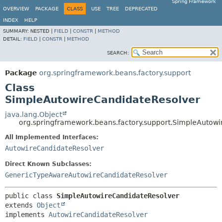
Spring Framework
OVERVIEW
PACKAGE
CLASS
USE
TREE
DEPRECATED
INDEX
HELP
SUMMARY:
NESTED |
FIELD
|
CONSTR
|
METHOD
DETAIL:
FIELD
|
CONSTR
|
METHOD
SEARCH:
Package
org.springframework.beans.factory.support
Class
SimpleAutowireCandidateResolver
java.lang.Object
org.springframework.beans.factory.support.SimpleAutow
All Implemented Interfaces:
AutowireCandidateResolver
Direct Known Subclasses:
GenericTypeAwareAutowireCandidateResolver
public class 
SimpleAutowireCandidateResolver
extends 
Object
implements 
AutowireCandidateResolver