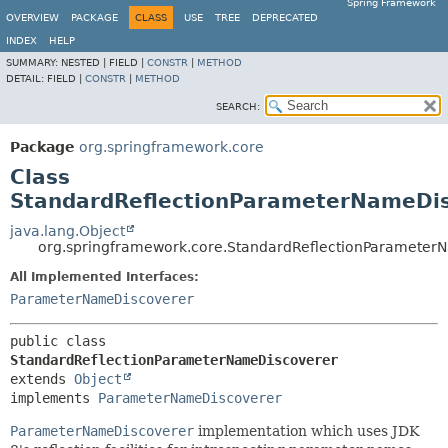
Spring Framework
OVERVIEW
PACKAGE
CLASS
USE
TREE
DEPRECATED
INDEX
HELP
SUMMARY:
NESTED |
FIELD |
CONSTR
|
METHOD
DETAIL:
FIELD |
CONSTR
|
METHOD
SEARCH:
Package
org.springframework.core
Class
StandardReflectionParameterNameDi
java.lang.Object
org.springframework.core.StandardReflectionParameter
All Implemented Interfaces:
ParameterNameDiscoverer
public class 
StandardReflectionParameterNameDiscoverer
extends 
Object
implements 
ParameterNameDiscoverer
ParameterNameDiscoverer
implementation which uses JDK