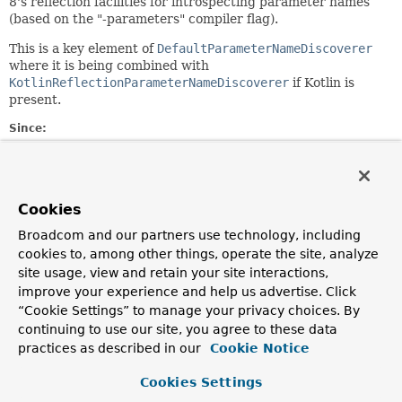
8's reflection facilities for introspecting parameter names
(based on the "-parameters" compiler flag).
This is a key element of
DefaultParameterNameDiscoverer
where it is being combined with
KotlinReflectionParameterNameDiscoverer
if Kotlin is
present.
Since:
4.0
Author:
Juergen Hoeller
Cookies
See Also:
Broadcom and our partners use technology, including
Executable.getParameters()
cookies to, among other things, operate the site, analyze
Parameter.getName()
site usage, view and retain your site interactions,
KotlinReflectionParameterNameDiscoverer
improve your experience and help us advertise. Click
DefaultParameterNameDiscoverer
“Cookie Settings” to manage your privacy choices. By
continuing to use our site, you agree to these data
Constructor Summary
practices as described in our
Cookie Notice
Cookies Settings
Constructors