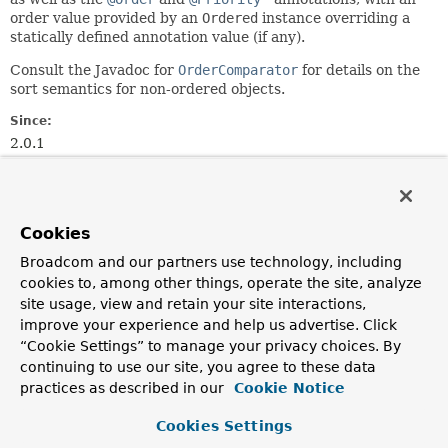
order value provided by an
Ordered
instance overriding a
statically defined annotation value (if any).
Consult the Javadoc for
OrderComparator
for details on the
sort semantics for non-ordered objects.
Since:
2.0.1
Author:
Juergen Hoeller, Oliver Gierke, Stephane Nicoll
See Also:
Cookies
Ordered
Order
Priority
Broadcom and our partners use technology, including
cookies to, among other things, operate the site, analyze
Nested Class Summary
site usage, view and retain your site interactions,
improve your experience and help us advertise. Click
“Cookie Settings” to manage your privacy choices. By
Nested classes/interfaces inherited
continuing to use our site, you agree to these data
from
practices as described in our
Cookie Notice
class org.springframework.core.
OrderCo
Cookies Settings
OrderComparator.OrderSourceProvider