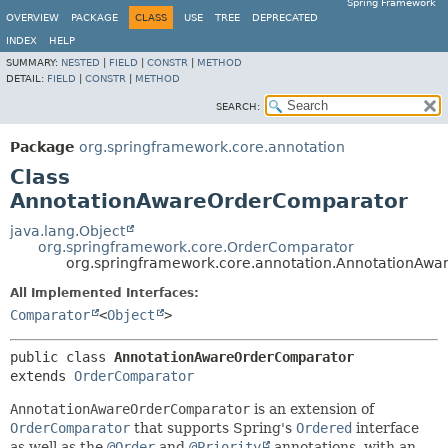
Spring Framework
OVERVIEW
PACKAGE
CLASS
USE
TREE
DEPRECATED
INDEX
HELP
SUMMARY:
NESTED
|
FIELD
|
CONSTR
|
METHOD
DETAIL:
FIELD
|
CONSTR
|
METHOD
SEARCH:
Package
org.springframework.core.annotation
Class
AnnotationAwareOrderComparator
java.lang.Object
org.springframework.core.OrderComparator
org.springframework.core.annotation.AnnotationAw
All Implemented Interfaces:
Comparator
<
Object
>
public class 
AnnotationAwareOrderComparator
extends 
OrderComparator
AnnotationAwareOrderComparator
is an extension of
OrderComparator
that supports Spring's
Ordered
interface
as well as the
@Order
and
@Priority
annotations, with an