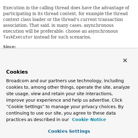
Execution in the calling thread does have the advantage of
participating in its thread context, for example the thread
context class loader or the thread's current transaction
association. That said, in many cases, asynchronous
execution will be preferable: choose an asynchronous
TaskExecutor
instead for such scenarios.
Since:
2.0
Author:
Juergen Hoeller
Cookies
See Also:
Broadcom and our partners use technology, including
SimpleAsyncTaskExecutor
cookies to, among other things, operate the site, analyze
Serialized Form
site usage, view and retain your site interactions,
improve your experience and help us advertise. Click
Constructor Summary
“Cookie Settings” to manage your privacy choices. By
continuing to use our site, you agree to these data
Constructors
practices as described in our
Cookie Notice
Constructor
Cookies Settings
Description