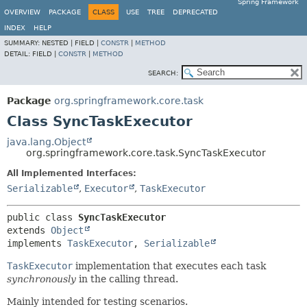
Spring Framework
OVERVIEW
PACKAGE
CLASS
USE
TREE
DEPRECATED
INDEX
HELP
SUMMARY:
NESTED |
FIELD |
CONSTR
|
METHOD
DETAIL:
FIELD |
CONSTR
|
METHOD
SEARCH:
Package
org.springframework.core.task
Class SyncTaskExecutor
java.lang.Object
org.springframework.core.task.SyncTaskExecutor
All Implemented Interfaces:
Serializable
,
Executor
,
TaskExecutor
public class 
SyncTaskExecutor
extends 
Object
implements 
TaskExecutor
, 
Serializable
TaskExecutor
implementation that executes each task
synchronously
in the calling thread.
Mainly intended for testing scenarios.