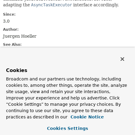
adapting the
AsyncTaskExecutor
interface accordingly.
Since:
3.0
Author:
Juergen Hoeller
See Also:
Executor
ExecutorService
Executors
Field Summary
Cookies
Broadcom and our partners use technology, including
Fields inherited from
cookies to, among other things, operate the site, analyze
interface org.springframework.core.task.
Asyn
site usage, view and retain your site interactions,
improve your experience and help us advertise. Click
TIMEOUT_IMMEDIATE
,
TIMEOUT_INDEFINITE
“Cookie Settings” to manage your privacy choices. By
continuing to use our site, you agree to these data
practices as described in our
Cookie Notice
Constructor Summary
Cookies Settings