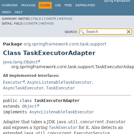
Spring Framework
OVERVIEW
PACKAGE
CLASS
USE
TREE
DEPRECATED
INDEX
HELP
SUMMARY:
NESTED |
FIELD
|
CONSTR
|
METHOD
DETAIL:
FIELD |
CONSTR
|
METHOD
SEARCH:
Package
org.springframework.core.task.support
Class TaskExecutorAdapter
java.lang.Object
org.springframework.core.task.support.TaskExecutorAdap
All Implemented Interfaces:
Executor
,
AsyncListenableTaskExecutor
,
AsyncTaskExecutor
,
TaskExecutor
public class 
TaskExecutorAdapter
extends 
Object
implements 
AsyncListenableTaskExecutor
Adapter that takes a JDK
java.util.concurrent.Executor
and exposes a Spring
TaskExecutor
for it. Also detects an
extended
java.util.concurrent.ExecutorService
,