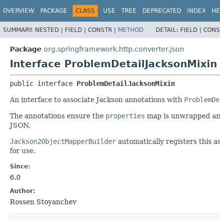
OVERVIEW
PACKAGE
CLASS
USE
TREE
DEPRECATED
INDEX
HE
SUMMARY:
NESTED |
FIELD |
CONSTR |
METHOD
DETAIL:
FIELD |
CONS
Package
org.springframework.http.converter.json
Interface ProblemDetailJacksonMixin
public interface 
ProblemDetailJacksonMixin
An interface to associate Jackson annotations with
ProblemDe
The annotations ensure the
properties
map is unwrapped and
JSON.
Jackson2ObjectMapperBuilder
automatically registers this as
for use.
Since:
6.0
Author:
Rossen Stoyanchev