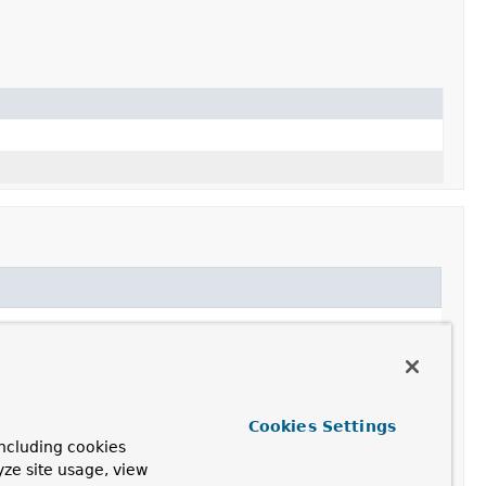
Cookies Settings
ncluding cookies
yze site usage, view