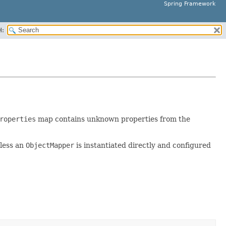
Spring Framework
H:
roperties
map contains unknown properties from the
nless an
ObjectMapper
is instantiated directly and configured