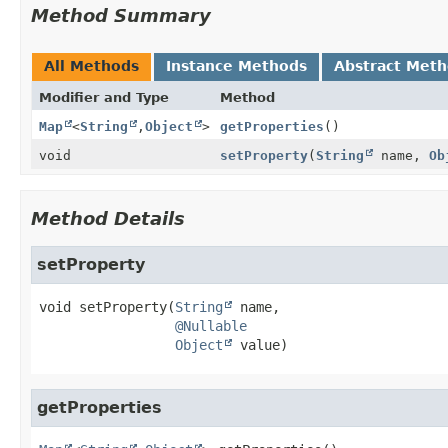
Method Summary
All Methods
Instance Methods
Abstract Met
Modifier and Type
Method
Map
<
String
,
Object
>
getProperties
()
void
setProperty
(
String
name,
Ob
Method Details
setProperty
void
setProperty
(
String
 name,

@Nullable
Object
 value)
getProperties