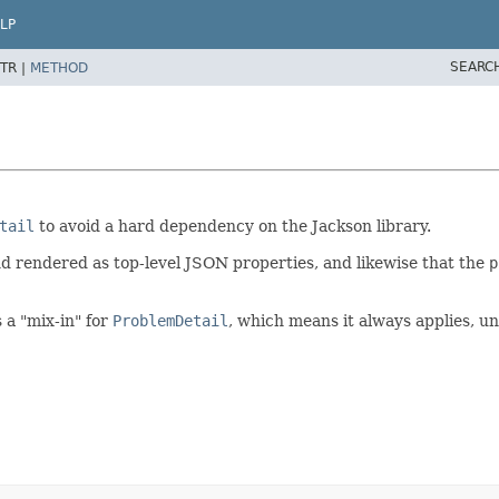
LP
SEARC
TR |
METHOD
tail
to avoid a hard dependency on the Jackson library.
 rendered as top-level JSON properties, and likewise that the
p
 a "mix-in" for
ProblemDetail
, which means it always applies, u