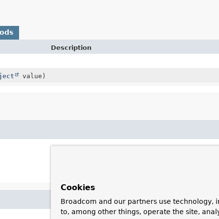
hods
Description
ject
value)
Cookies
Broadcom and our partners use technology, i
to, among other things, operate the site, anal