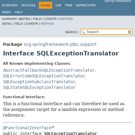
Spring Framework
OVERVIEW
PACKAGE
CLASS
USE
TREE
DEPRECATED
INDEX
HELP
SUMMARY:
NESTED |
FIELD |
CONSTR |
METHOD
DETAIL:
FIELD |
CONSTR |
METHOD
SEARCH:
Package
org.springframework.jdbc.support
Interface SQLExceptionTranslator
All Known Implementing Classes:
AbstractFallbackSQLExceptionTranslator
,
SQLErrorCodeSQLExceptionTranslator
,
SQLExceptionSubclassTranslator
,
SQLStateSQLExceptionTranslator
Functional Interface:
This is a functional interface and can therefore be used as
the assignment target for a lambda expression or method
reference.
@FunctionalInterface
public interface 
SQLExceptionTranslator