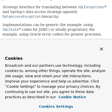
Strategy interface for translating between
SQLExceptions
and Spring's data access strategy-agnostic
DataAccessException
hierarchy.
Implementations can be generic (for example, using
SQLState
codes for JDBC) or wholly proprietary (for
example, using Oracle error codes) for greater precision.
Author:
Rod Johnson, Juergen Hoeller
See Also:
Cookies
DataAccessException
Broadcom and our partners use technology, including
cookies to, among other things, operate the site, analyze
Method Summary
site usage, view and retain your site interactions,
improve your experience and help us advertise. Click
“Cookie Settings” to manage your privacy choices. By
All Methods
Instance Methods
continuing to use our site, you agree to these data
Abstract Methods
practices as described in our
Cookie Notice
Modifier and Type
Method
Cookies Settings
Description