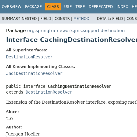
OVERVIEW
PACKAGE
CLASS
USE
TREE
DEPRECATED
INDEX
HE
SUMMARY:
NESTED |
FIELD |
CONSTR |
METHOD
DETAIL:
FIELD |
CONS
Package
org.springframework.jms.support.destination
Interface CachingDestinationResolve
All Superinterfaces:
DestinationResolver
All Known Implementing Classes:
JndiDestinationResolver
public interface 
CachingDestinationResolver
extends 
DestinationResolver
Extension of the DestinationResolver interface, exposing met
Since:
2.0
Author:
Juergen Hoeller