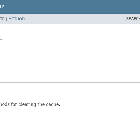
LP
SEARC
TR |
METHOD
r
hods for clearing the cache.