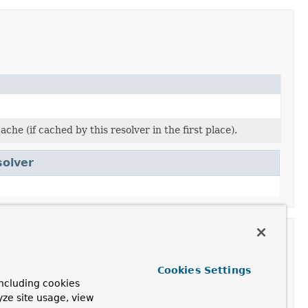
he (if cached by this resolver in the first place).
solver
Cookies Settings
ncluding cookies
yze site usage, view