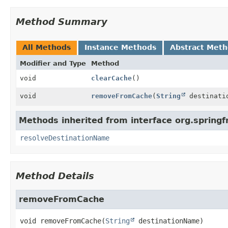
Method Summary
All Methods
Instance Methods
Abstract Met
Modifier and Type
Method
void
clearCache
()
void
removeFromCache
(
String
destinati
Methods inherited from interface org.spring
resolveDestinationName
Method Details
removeFromCache
void
removeFromCache
(
String
 destinationName)