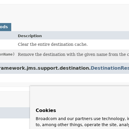
hods
Description
Clear the entire destination cache.
onName)
Remove the destination with the given name from the cac
framework.jms.support.destination.
DestinationRe
Cookies
Broadcom and our partners use technology, i
to, among other things, operate the site, anal