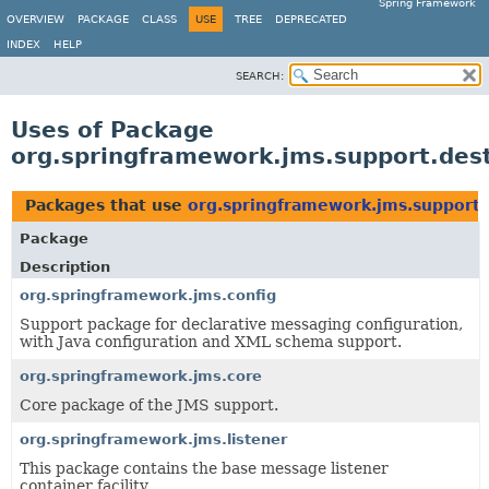
Spring Framework
OVERVIEW
PACKAGE
CLASS
USE
TREE
DEPRECATED
INDEX
HELP
SEARCH:
Uses of Package
org.springframework.jms.support.dest
Packages that use
org.springframework.jms.support.
Package
Description
org.springframework.jms.config
Support package for declarative messaging configuration,
with Java configuration and XML schema support.
org.springframework.jms.core
Core package of the JMS support.
org.springframework.jms.listener
This package contains the base message listener
container facility.