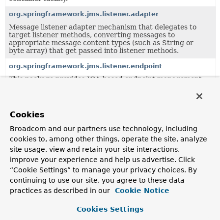
org.springframework.jms.listener.adapter
Message listener adapter mechanism that delegates to
target listener methods, converting messages to
appropriate message content types (such as String or
byte array) that get passed into listener methods.
org.springframework.jms.listener.endpoint
This package provides JCA-based endpoint management
for JMS message listeners.
org.springframework.jms.support.destination
Cookies
Support classes for Spring's JMS framework.
Broadcom and our partners use technology, including
cookies to, among other things, operate the site, analyze
Classes in
org.springframework.jms.support.destinat
site usage, view and retain your site interactions,
Class
improve your experience and help us advertise. Click
Description
“Cookie Settings” to manage your privacy choices. By
continuing to use our site, you agree to these data
DestinationResolver
practices as described in our
Cookie Notice
Strategy interface for resolving JMS destinations.
Cookies Settings