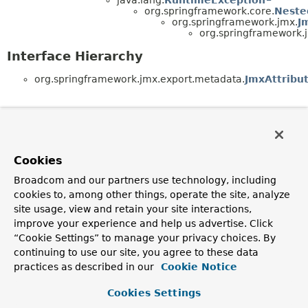
org.springframework.core.
Neste
org.springframework.jmx.
J
org.springframework.
Interface Hierarchy
org.springframework.jmx.export.metadata.
JmxAttribu
Cookies
Broadcom and our partners use technology, including
cookies to, among other things, operate the site, analyze
site usage, view and retain your site interactions,
improve your experience and help us advertise. Click
“Cookie Settings” to manage your privacy choices. By
continuing to use our site, you agree to these data
practices as described in our
Cookie Notice
Cookies Settings