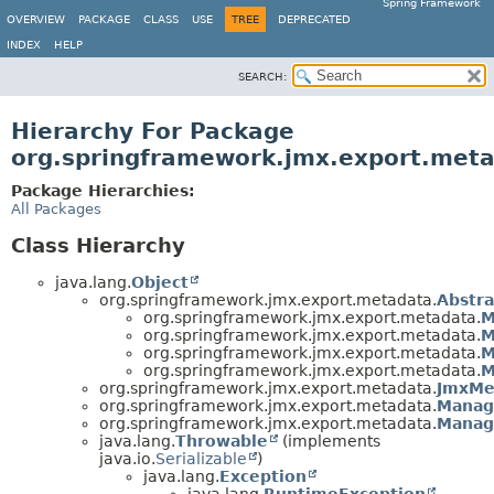
Spring Framework
OVERVIEW
PACKAGE
CLASS
USE
TREE
DEPRECATED
INDEX
HELP
SEARCH:
Hierarchy For Package
org.springframework.jmx.export.met
Package Hierarchies:
All Packages
Class Hierarchy
java.lang.
Object
org.springframework.jmx.export.metadata.
Abstra
org.springframework.jmx.export.metadata.
M
org.springframework.jmx.export.metadata.
M
org.springframework.jmx.export.metadata.
M
org.springframework.jmx.export.metadata.
M
org.springframework.jmx.export.metadata.
JmxMe
org.springframework.jmx.export.metadata.
Manag
org.springframework.jmx.export.metadata.
Manag
java.lang.
Throwable
(implements
java.io.
Serializable
)
java.lang.
Exception
java.lang.
RuntimeException