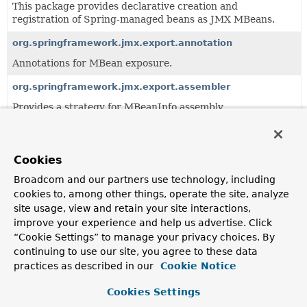
This package provides declarative creation and
registration of Spring-managed beans as JMX MBeans.
org.springframework.jmx.export.annotation
Annotations for MBean exposure.
org.springframework.jmx.export.assembler
Provides a strategy for MBeanInfo assembly.
org.springframework.jmx.export.metadata
Provides generic JMX metadata classes and basic support
Cookies
for reading JMX metadata in a provider-agnostic manner.
Broadcom and our partners use technology, including
org.springframework.jmx.export.notification
cookies to, among other things, operate the site, analyze
Provides supporting infrastructure to allow Spring-
site usage, view and retain your site interactions,
created MBeans to send JMX notifications.
improve your experience and help us advertise. Click
“Cookie Settings” to manage your privacy choices. By
continuing to use our site, you agree to these data
All Classes and Interfaces
Interfaces
Classes
practices as described in our
Cookie Notice
Class
Cookies Settings
Description