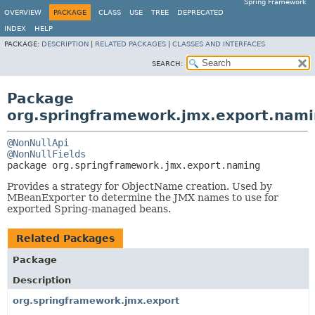
Spring Framework
OVERVIEW
PACKAGE
CLASS
USE
TREE
DEPRECATED
INDEX
HELP
PACKAGE:
DESCRIPTION
|
RELATED PACKAGES
|
CLASSES AND INTERFACES
SEARCH:
Package
org.springframework.jmx.export.nam
@NonNullApi
@NonNullFields
package 
org.springframework.jmx.export.naming
Provides a strategy for ObjectName creation. Used by
MBeanExporter to determine the JMX names to use for
exported Spring-managed beans.
Related Packages
Package
Description
org.springframework.jmx.export