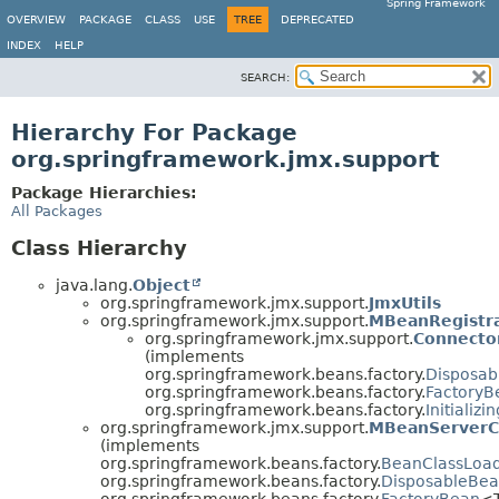
Spring Framework
OVERVIEW
PACKAGE
CLASS
USE
TREE
DEPRECATED
INDEX
HELP
SEARCH:
Hierarchy For Package
org.springframework.jmx.support
Package Hierarchies:
All Packages
Class Hierarchy
java.lang.
Object
org.springframework.jmx.support.
JmxUtils
org.springframework.jmx.support.
MBeanRegistr
org.springframework.jmx.support.
Connecto
(implements
org.springframework.beans.factory.
Disposab
org.springframework.beans.factory.
FactoryB
org.springframework.beans.factory.
Initializ
org.springframework.jmx.support.
MBeanServerC
(implements
org.springframework.beans.factory.
BeanClassLoa
org.springframework.beans.factory.
DisposableBe
org.springframework.beans.factory.
FactoryBean
<