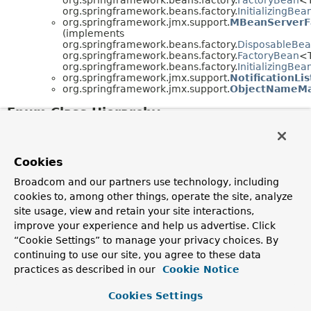
org.springframework.beans.factory.
InitializingBea
org.springframework.jmx.support.
MBeanServerF
(implements
org.springframework.beans.factory.
DisposableBe
org.springframework.beans.factory.
FactoryBean
<
org.springframework.beans.factory.
InitializingBea
org.springframework.jmx.support.
NotificationLi
org.springframework.jmx.support.
ObjectNameM
Enum Class Hierarchy
java.lang.
Object
java.lang.
Enum
<E> (implements
java.lang.
Comparable
<T>,
Cookies
java.lang.constant.
Constable
,
java.io.
Serializable
)
Broadcom and our partners use technology, including
org.springframework.jmx.support.
MetricTy
cookies to, among other things, operate the site, analyze
org.springframework.jmx.support.
Registrat
site usage, view and retain your site interactions,
improve your experience and help us advertise. Click
“Cookie Settings” to manage your privacy choices. By
continuing to use our site, you agree to these data
practices as described in our
Cookie Notice
Cookies Settings