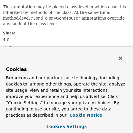
This annotation may be placed class-level in which case it is
inherited by methods of the class. At the same time,
method-level
@SendTo
or
@SendToUser
annotations override
any such at the class level.
Since:
4.0
Author:
Rossen Stoyanchev, Sam Brannen
See Also:
Cookies
SendToMethodReturnValueHandler
UserDestinationMessageHandler
Broadcom and our partners use technology, including
SimpMessageHeaderAccessor.getUser()
cookies to, among other things, operate the site, analyze
site usage, view and retain your site interactions,
improve your experience and help us advertise. Click
Optional Element Summary
“Cookie Settings” to manage your privacy choices. By
continuing to use our site, you agree to these data
Optional Elements
practices as described in our
Cookie Notice
Modifier and Type
Optional Element
Cookies Settings
Description