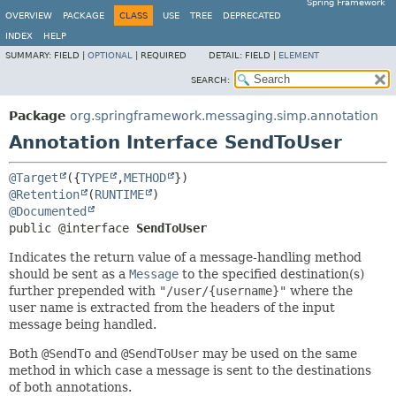
Spring Framework
OVERVIEW
PACKAGE
CLASS
USE
TREE
DEPRECATED
INDEX
HELP
SUMMARY:
FIELD |
OPTIONAL
|
REQUIRED
DETAIL:
FIELD |
ELEMENT
SEARCH:
Package
org.springframework.messaging.simp.annotation
Annotation Interface SendToUser
@Target
({
TYPE
,
METHOD
@Retention
(
RUNTIME
@Documented
public @interface 
SendToUser
Indicates the return value of a message-handling method
should be sent as a
Message
to the specified destination(s)
further prepended with
"/user/{username}"
where the
user name is extracted from the headers of the input
message being handled.
Both
@SendTo
and
@SendToUser
may be used on the same
method in which case a message is sent to the destinations
of both annotations.