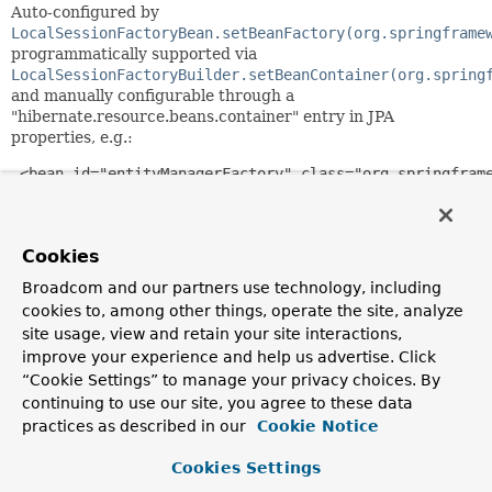
Auto-configured by
LocalSessionFactoryBean.setBeanFactory(org.springframe
programmatically supported via
LocalSessionFactoryBuilder.setBeanContainer(org.spring
and manually configurable through a
"hibernate.resource.beans.container" entry in JPA
properties, e.g.:
 <bean id="entityManagerFactory" class="org.springframe
   ...

   <property name="jpaPropertyMap">

           <map>

Cookies
       <entry key="hibernate.resource.beans.container">
               <bean class="org.springframework.orm.hib
Broadcom and our partners use technology, including
             </entry>

cookies to, among other things, operate the site, analyze
           </map>

site usage, view and retain your site interactions,
   </property>

improve your experience and help us advertise. Click
 </bean>
“Cookie Settings” to manage your privacy choices. By
Or in Java-based JPA configuration:
continuing to use our site, you agree to these data
practices as described in our
Cookie Notice
 LocalContainerEntityManagerFactoryBean emfb = ...

 emfb.getJpaPropertyMap().put(AvailableSettings.BEAN_CO
Cookies Settings