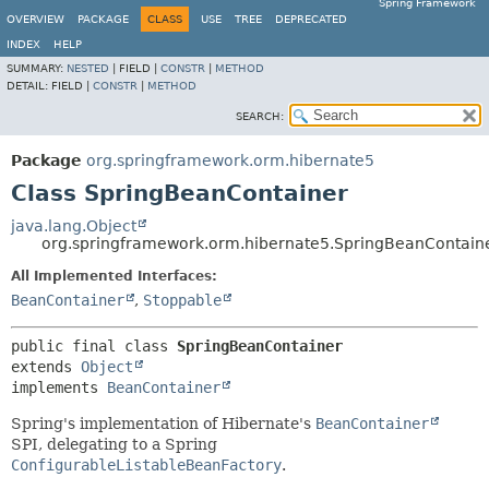
Spring Framework
OVERVIEW
PACKAGE
CLASS
USE
TREE
DEPRECATED
INDEX
HELP
SUMMARY:
NESTED
|
FIELD |
CONSTR
|
METHOD
DETAIL:
FIELD |
CONSTR
|
METHOD
SEARCH:
Package
org.springframework.orm.hibernate5
Class SpringBeanContainer
java.lang.Object
org.springframework.orm.hibernate5.SpringBeanContain
All Implemented Interfaces:
BeanContainer
,
Stoppable
public final class 
SpringBeanContainer
extends 
Object
implements 
BeanContainer
Spring's implementation of Hibernate's
BeanContainer
SPI, delegating to a Spring
ConfigurableListableBeanFactory
.