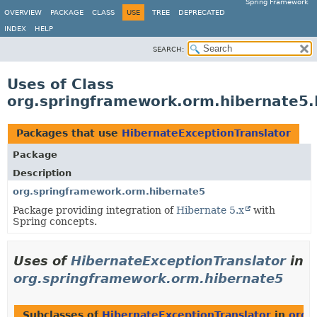
Spring Framework
OVERVIEW
PACKAGE
CLASS
USE
TREE
DEPRECATED
INDEX
HELP
SEARCH:
Uses of Class
org.springframework.orm.hibernate5.
Packages that use
HibernateExceptionTranslator
Package
Description
org.springframework.orm.hibernate5
Package providing integration of
Hibernate 5.x
with
Spring concepts.
Uses of
HibernateExceptionTranslator
in
org.springframework.orm.hibernate5
Subclasses of
HibernateExceptionTranslator
in
org.