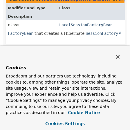
Modifier and Type
Class
Description
class
LocalSessionFactoryBean
FactoryBean
that creates a Hibernate
SessionFactory
.
Cookies
Broadcom and our partners use technology, including
cookies to, among other things, operate the site, analyze
site usage, view and retain your site interactions,
improve your experience and help us advertise. Click
“Cookie Settings” to manage your privacy choices. By
continuing to use our site, you agree to these data
practices as described in our
Cookie Notice
Cookies Settings