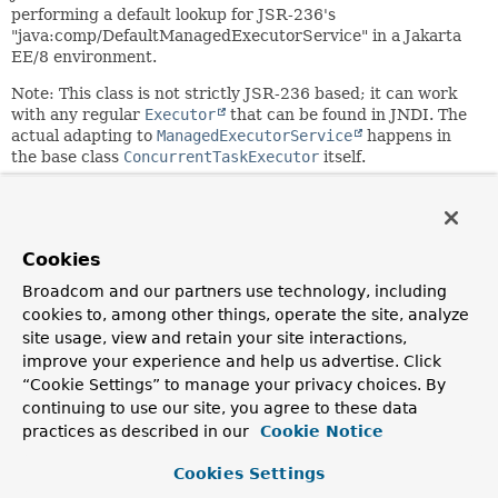
performing a default lookup for JSR-236's
"java:comp/DefaultManagedExecutorService" in a Jakarta
EE/8 environment.
Note: This class is not strictly JSR-236 based; it can work
with any regular
Executor
that can be found in JNDI. The
actual adapting to
ManagedExecutorService
happens in
the base class
ConcurrentTaskExecutor
itself.
Since:
4.0
Author:
Cookies
Juergen Hoeller
Broadcom and our partners use technology, including
See Also:
cookies to, among other things, operate the site, analyze
ManagedExecutorService
site usage, view and retain your site interactions,
improve your experience and help us advertise. Click
“Cookie Settings” to manage your privacy choices. By
Nested Class Summary
continuing to use our site, you agree to these data
practices as described in our
Cookie Notice
Nested classes/interfaces inherited
Cookies Settings
from