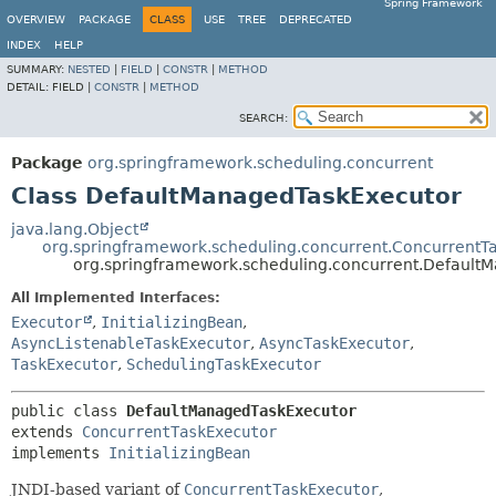
Spring Framework
OVERVIEW
PACKAGE
CLASS
USE
TREE
DEPRECATED
INDEX
HELP
SUMMARY:
NESTED
|
FIELD
|
CONSTR
|
METHOD
DETAIL:
FIELD |
CONSTR
|
METHOD
SEARCH:
Package
org.springframework.scheduling.concurrent
Class DefaultManagedTaskExecutor
java.lang.Object
org.springframework.scheduling.concurrent.ConcurrentT
org.springframework.scheduling.concurrent.Default
All Implemented Interfaces:
Executor
,
InitializingBean
,
AsyncListenableTaskExecutor
,
AsyncTaskExecutor
,
TaskExecutor
,
SchedulingTaskExecutor
public class 
DefaultManagedTaskExecutor
extends 
ConcurrentTaskExecutor
implements 
InitializingBean
JNDI-based variant of
ConcurrentTaskExecutor
,