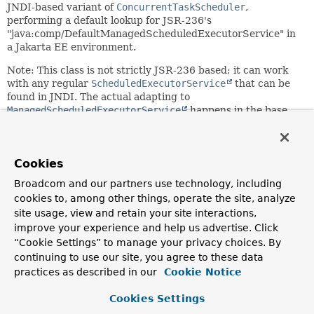
JNDI-based variant of
ConcurrentTaskScheduler
,
performing a default lookup for JSR-236's
"java:comp/DefaultManagedScheduledExecutorService" in
a Jakarta EE environment.
Note: This class is not strictly JSR-236 based; it can work
with any regular
ScheduledExecutorService
that can be
found in JNDI. The actual adapting to
ManagedScheduledExecutorService
happens in the base
class
ConcurrentTaskScheduler
itself.
Since:
4.0
Cookies
Author:
Broadcom and our partners use technology, including
Juergen Hoeller
cookies to, among other things, operate the site, analyze
site usage, view and retain your site interactions,
See Also:
improve your experience and help us advertise. Click
ManagedScheduledExecutorService
“Cookie Settings” to manage your privacy choices. By
continuing to use our site, you agree to these data
practices as described in our
Cookie Notice
Nested Class Summary
Cookies Settings
Nested classes/interfaces inherited