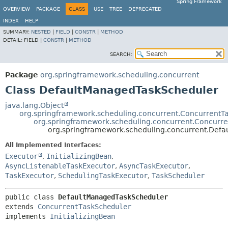
Spring Framework
OVERVIEW
PACKAGE
CLASS
USE
TREE
DEPRECATED
INDEX
HELP
SUMMARY:
NESTED
|
FIELD
|
CONSTR
|
METHOD
DETAIL:
FIELD |
CONSTR
|
METHOD
SEARCH:
Package
org.springframework.scheduling.concurrent
Class DefaultManagedTaskScheduler
java.lang.Object
org.springframework.scheduling.concurrent.ConcurrentT
org.springframework.scheduling.concurrent.Concurr
org.springframework.scheduling.concurrent.Def
All Implemented Interfaces:
Executor
,
InitializingBean
,
AsyncListenableTaskExecutor
,
AsyncTaskExecutor
,
TaskExecutor
,
SchedulingTaskExecutor
,
TaskScheduler
public class 
DefaultManagedTaskScheduler
extends 
ConcurrentTaskScheduler
implements 
InitializingBean