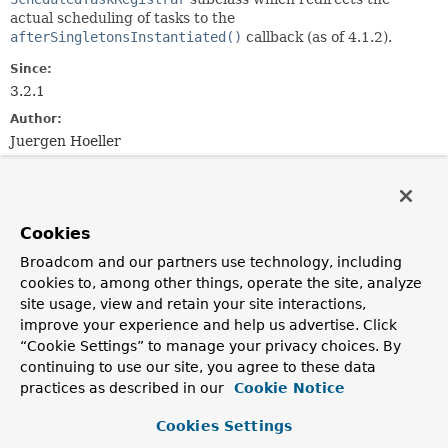
actual scheduling of tasks to the
afterSingletonsInstantiated()
callback (as of 4.1.2).
Since:
3.2.1
Author:
Juergen Hoeller
Field Summary
Cookies
Fields inherited from
class org.springframework.scheduling.config.
S
Broadcom and our partners use technology, including
cookies to, among other things, operate the site, analyze
CRON_DISABLED
site usage, view and retain your site interactions,
improve your experience and help us advertise. Click
“Cookie Settings” to manage your privacy choices. By
continuing to use our site, you agree to these data
Constructor Summary
practices as described in our
Cookie Notice
Constructors
Cookies Settings