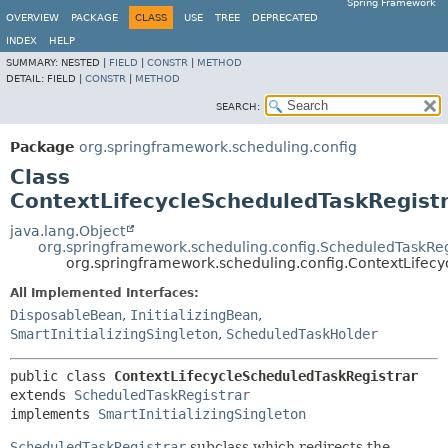
Spring Framework
OVERVIEW
PACKAGE
CLASS
USE
TREE
DEPRECATED
INDEX
HELP
SUMMARY:
NESTED |
FIELD
|
CONSTR
|
METHOD
DETAIL:
FIELD |
CONSTR
|
METHOD
SEARCH:
Package
org.springframework.scheduling.config
Class
ContextLifecycleScheduledTaskRegist
java.lang.Object
org.springframework.scheduling.config.ScheduledTaskReg
org.springframework.scheduling.config.ContextLifec
All Implemented Interfaces:
DisposableBean
,
InitializingBean
,
SmartInitializingSingleton
,
ScheduledTaskHolder
public class 
ContextLifecycleScheduledTaskRegistrar
extends 
ScheduledTaskRegistrar
implements 
SmartInitializingSingleton
ScheduledTaskRegistrar
subclass which redirects the