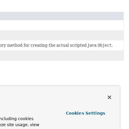
ctory method for creating the actual scripted Java
Object
.
Cookies Settings
ncluding cookies
yze site usage, view