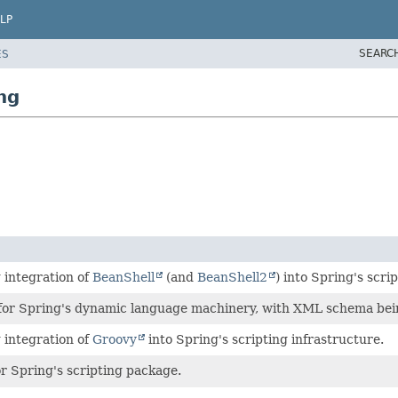
LP
SEARC
ES
ng
 integration of
BeanShell
(and
BeanShell2
) into Spring's scri
or Spring's dynamic language machinery, with XML schema bein
 integration of
Groovy
into Spring's scripting infrastructure.
r Spring's scripting package.