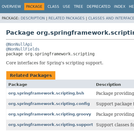
OVERVIEW
PACKAGE
CLASS
USE
TREE
DEPRECATED
INDEX
HE
PACKAGE:
DESCRIPTION
|
RELATED PACKAGES
|
CLASSES AND INTERFAC
Package org.springframework.scripti
@NonNullApi
@NonNullFields
package 
org.springframework.scripting
Core interfaces for Spring's scripting support.
Related Packages
Package
Description
org.springframework.scripting.bsh
Package providing
org.springframework.scripting.config
Support package f
org.springframework.scripting.groovy
Package providing
org.springframework.scripting.support
Support classes fo