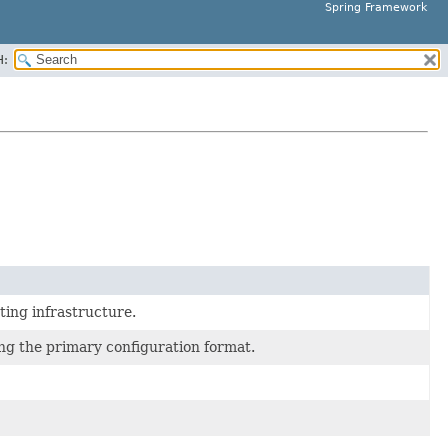
Spring Framework
H:
pting infrastructure.
g the primary configuration format.