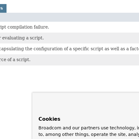
ns
pt compilation failure.
 evaluating a script.
ncapsulating the configuration of a specific script as well as a fa
ce of a script.
Cookies
Broadcom and our partners use technology, i
to, among other things, operate the site, anal