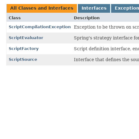
All Classes and Interfaces
Interfaces
Exceptio
Class
Description
ScriptCompilationException
Exception to be thrown on scri
ScriptEvaluator
Spring's strategy interface for
ScriptFactory
Script definition interface, e
ScriptSource
Interface that defines the sour