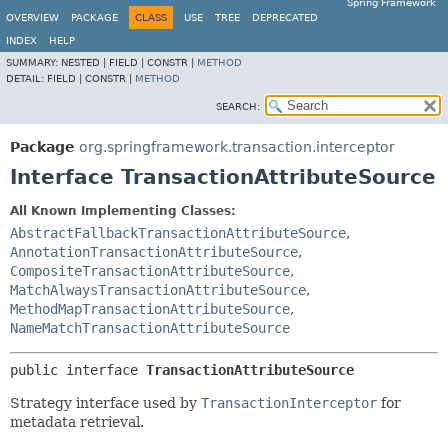
Spring Framework
OVERVIEW
PACKAGE
CLASS
USE
TREE
DEPRECATED
INDEX
HELP
SUMMARY:
NESTED |
FIELD |
CONSTR |
METHOD
DETAIL:
FIELD |
CONSTR |
METHOD
SEARCH:
Package
org.springframework.transaction.interceptor
Interface TransactionAttributeSource
All Known Implementing Classes:
AbstractFallbackTransactionAttributeSource
,
AnnotationTransactionAttributeSource
,
CompositeTransactionAttributeSource
,
MatchAlwaysTransactionAttributeSource
,
MethodMapTransactionAttributeSource
,
NameMatchTransactionAttributeSource
public interface 
TransactionAttributeSource
Strategy interface used by
TransactionInterceptor
for
metadata retrieval.