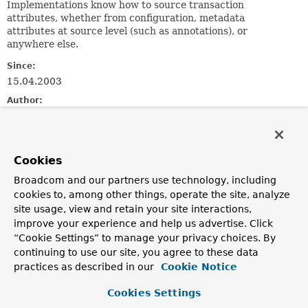
Implementations know how to source transaction
attributes, whether from configuration, metadata
attributes at source level (such as annotations), or
anywhere else.
Since:
15.04.2003
Author:
Rod Johnson, Juergen Hoeller
See Also:
TransactionAspectSupport.setTransactionAttributeSource
Cookies
TransactionProxyFactoryBean.setTransactionAttributeSou
Broadcom and our partners use technology, including
AnnotationTransactionAttributeSource
cookies to, among other things, operate the site, analyze
site usage, view and retain your site interactions,
Method Summary
improve your experience and help us advertise. Click
“Cookie Settings” to manage your privacy choices. By
continuing to use our site, you agree to these data
All Methods
Instance Methods
practices as described in our
Cookie Notice
Abstract Methods
Default Methods
Cookies Settings
Modifier and Type
Method