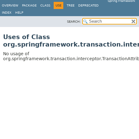
Spring Framework
OVERVIEW
PACKAGE
CLASS
USE
TREE
DEPRECATED
INDEX
HELP
SEARCH:
Uses of Class
org.springframework.transaction.inte
No usage of
org.springframework.transaction.interceptor.TransactionAttr