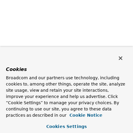
Cookies
Broadcom and our partners use technology, including
cookies to, among other things, operate the site, analyze
site usage, view and retain your site interactions,
improve your experience and help us advertise. Click
“Cookie Settings” to manage your privacy choices. By
continuing to use our site, you agree to these data
practices as described in our
Cookie Notice
Cookies Settings