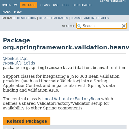
Spring Framework
OVERVIEW
PACKAGE
CLASS
USE
TREE
DEPRECATED
INDEX
HELP
PACKAGE:
DESCRIPTION
|
RELATED PACKAGES
|
CLASSES AND INTERFACES
SEARCH:
Package
org.springframework.validation.beanv
@NonNullApi
@NonNullFields
package 
org.springframework.validation.beanvalidation
Support classes for integrating a JSR-303 Bean Validation
provider (such as Hibernate Validator) into a Spring
ApplicationContext and in particular with Spring's data
binding and validation APIs.
The central class is
LocalValidatorFactoryBean
which
defines a shared ValidatorFactory/Validator setup for
availability to other Spring components.
Related Packages