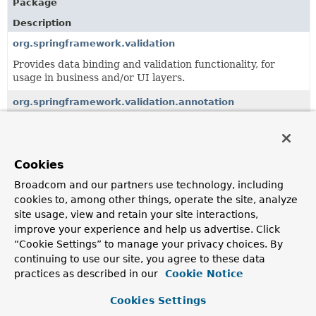
Package
Description
org.springframework.validation
Provides data binding and validation functionality, for
usage in business and/or UI layers.
org.springframework.validation.annotation
Support classes for annotation-based constraint
evaluation, e.g.
org.springframework.validation.method
Cookies
Abstractions and support classes for method validation,
Broadcom and our partners use technology, including
independent of the underlying validation library.
cookies to, among other things, operate the site, analyze
site usage, view and retain your site interactions,
org.springframework.validation.support
improve your experience and help us advertise. Click
Support classes for handling validation results.
“Cookie Settings” to manage your privacy choices. By
continuing to use our site, you agree to these data
practices as described in our
Cookie Notice
All Classes and Interfaces
Interfaces
Classes
Cookies Settings
Class