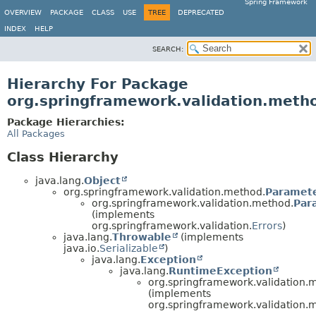
Spring Framework
OVERVIEW
PACKAGE
CLASS
USE
TREE
DEPRECATED
INDEX
HELP
SEARCH:
Hierarchy For Package
org.springframework.validation.meth
Package Hierarchies:
All Packages
Class Hierarchy
java.lang.
Object
org.springframework.validation.method.
Paramete
org.springframework.validation.method.
Par
(implements
org.springframework.validation.
Errors
)
java.lang.
Throwable
(implements
java.io.
Serializable
)
java.lang.
Exception
java.lang.
RuntimeException
org.springframework.validation.
(implements
org.springframework.validation.