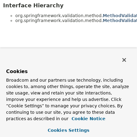
Interface Hierarchy
org.springframework.validation.method.
MethodValida
org.springframework.validation.method.
MethodValida
Cookies
Broadcom and our partners use technology, including
cookies to, among other things, operate the site, analyze
site usage, view and retain your site interactions,
improve your experience and help us advertise. Click
“Cookie Settings” to manage your privacy choices. By
continuing to use our site, you agree to these data
practices as described in our
Cookie Notice
Cookies Settings