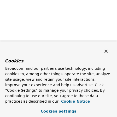
Cookies
Broadcom and our partners use technology, including
cookies to, among other things, operate the site, analyze
site usage, view and retain your site interactions,
improve your experience and help us advertise. Click
“Cookie Settings” to manage your privacy choices. By
continuing to use our site, you agree to these data
practices as described in our
Cookie Notice
Cookies Settings