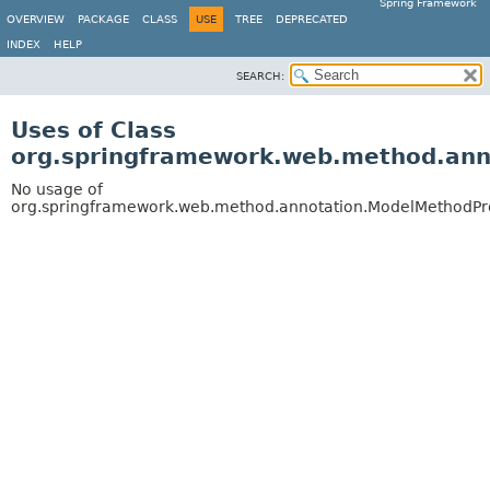
Spring Framework
OVERVIEW
PACKAGE
CLASS
USE
TREE
DEPRECATED
INDEX
HELP
SEARCH:
Uses of Class
org.springframework.web.method.ann
No usage of
org.springframework.web.method.annotation.ModelMethodPr