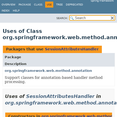
Spring Framework
OVERVIEW
PACKAGE
CLASS
USE
TREE
DEPRECATED
INDEX
HELP
SEARCH:
Uses of Class
org.springframework.web.method.anno
Packages that use
SessionAttributesHandler
Package
Description
org.springframework.web.method.annotation
Support classes for annotation-based handler method
processing.
Uses of
SessionAttributesHandler
in
org.springframework.web.method.annota
Constructors in
org.springframework.web.method.a