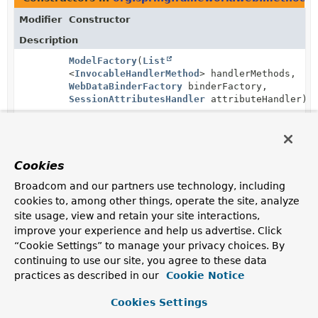
Modifier
Constructor
Description
ModelFactory
(
List
<
InvocableHandlerMethod
> handlerMethods,
WebDataBinderFactory
binderFactory,
SessionAttributesHandler
attributeHandler)
Create a new instance with the given
@ModelAttribute
methods.
Cookies
Broadcom and our partners use technology, including
cookies to, among other things, operate the site, analyze
site usage, view and retain your site interactions,
improve your experience and help us advertise. Click
“Cookie Settings” to manage your privacy choices. By
continuing to use our site, you agree to these data
practices as described in our
Cookie Notice
Cookies Settings