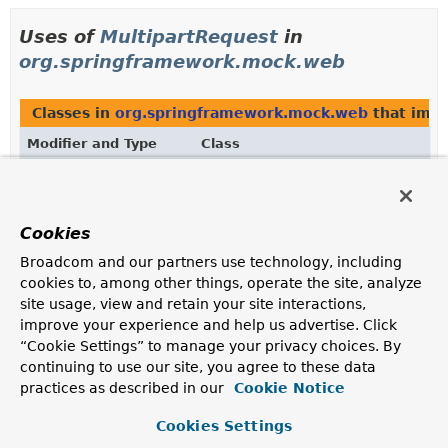
Uses of
MultipartRequest
in
org.springframework.mock.web
Classes in
org.springframework.mock.web
that imp
Modifier and Type
Class
Description
class
MockMultipartHttpServletReques
Mock implementation of the
Cookies
MultipartHttpServletRequest
interface.
Broadcom and our partners use technology, including
cookies to, among other things, operate the site, analyze
site usage, view and retain your site interactions,
Uses of
MultipartRequest
in
improve your experience and help us advertise. Click
org.springframework.web.multipart
“Cookie Settings” to manage your privacy choices. By
continuing to use our site, you agree to these data
practices as described in our
Cookie Notice
Subinterfaces of
MultipartRequest
in
org.springfra
Modifier and Type
Cookies Settings
Interface