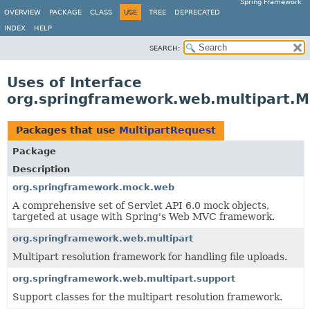
Spring Framework
OVERVIEW
PACKAGE
CLASS
USE
TREE
DEPRECATED
INDEX
HELP
SEARCH:
Uses of Interface
org.springframework.web.multipart.M
Packages that use
MultipartRequest
Package
Description
org.springframework.mock.web
A comprehensive set of Servlet API 6.0 mock objects,
targeted at usage with Spring's Web MVC framework.
org.springframework.web.multipart
Multipart resolution framework for handling file uploads.
org.springframework.web.multipart.support
Support classes for the multipart resolution framework.