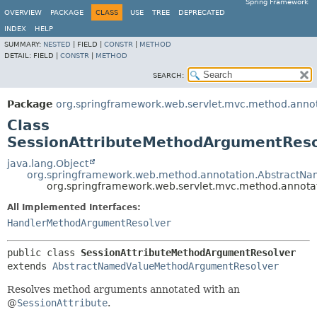
Spring Framework
OVERVIEW
PACKAGE
CLASS
USE
TREE
DEPRECATED
INDEX
HELP
SUMMARY:
NESTED
|
FIELD |
CONSTR
|
METHOD
DETAIL:
FIELD |
CONSTR
|
METHOD
SEARCH:
Package
org.springframework.web.servlet.mvc.method.anno
Class
SessionAttributeMethodArgumentReso
java.lang.Object
org.springframework.web.method.annotation.Abstract
org.springframework.web.servlet.mvc.method.annota
All Implemented Interfaces:
HandlerMethodArgumentResolver
public class 
SessionAttributeMethodArgumentResolver
extends 
AbstractNamedValueMethodArgumentResolver
Resolves method arguments annotated with an
@
SessionAttribute
.