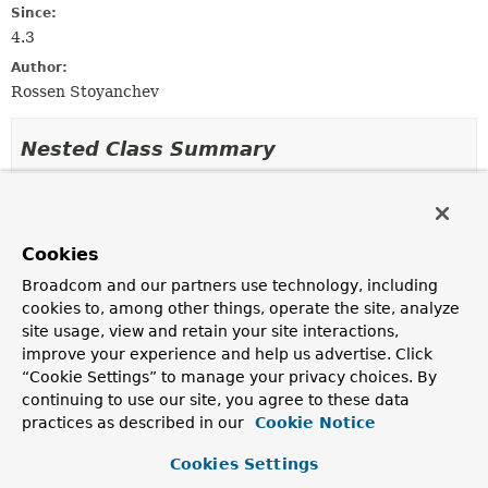
Since:
4.3
Author:
Rossen Stoyanchev
Nested Class Summary
Nested classes/interfaces inherited
from
Cookies
class org.springframework.web.method.a
Broadcom and our partners use technology, including
AbstractNamedValueMethodArgumentResolver.NamedValueI
cookies to, among other things, operate the site, analyze
site usage, view and retain your site interactions,
improve your experience and help us advertise. Click
Constructor Summary
“Cookie Settings” to manage your privacy choices. By
continuing to use our site, you agree to these data
practices as described in our
Cookie Notice
Constructors
Cookies Settings
Constructor