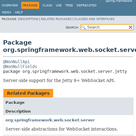
Spring Framework
OVERVIEW
PACKAGE
CLASS
USE
TREE
DEPRECATED
INDEX
HELP
PACKAGE:
DESCRIPTION
|
RELATED PACKAGES
|
CLASSES AND INTERFACES
SEARCH:
Package
org.springframework.web.socket.serve
@NonNullApi
@NonNullFields
package 
org.springframework.web.socket.server.jetty
Server-side support for the Jetty 9+ WebSocket API.
Related Packages
Package
Description
org.springframework.web.socket.server
Server-side abstractions for WebSocket interactions.