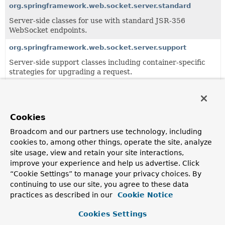
org.springframework.web.socket.server.standard
Server-side classes for use with standard JSR-356
WebSocket endpoints.
org.springframework.web.socket.server.support
Server-side support classes including container-specific
strategies for upgrading a request.
Classes
Class
Cookies
Description
Broadcom and our partners use technology, including
cookies to, among other things, operate the site, analyze
JettyRequestUpgradeStrategy
site usage, view and retain your site interactions,
A
RequestUpgradeStrategy
for Jetty 11.
improve your experience and help us advertise. Click
“Cookie Settings” to manage your privacy choices. By
continuing to use our site, you agree to these data
practices as described in our
Cookie Notice
Cookies Settings