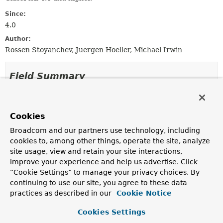
Since:
4.0
Author:
Rossen Stoyanchev, Juergen Hoeller, Michael Irwin
Field Summary
Fields inherited from
class org.springframework.web.socket.server.
Cookies
logger
Broadcom and our partners use technology, including
cookies to, among other things, operate the site, analyze
site usage, view and retain your site interactions,
improve your experience and help us advertise. Click
Constructor Summary
“Cookie Settings” to manage your privacy choices. By
continuing to use our site, you agree to these data
Constructors
practices as described in our
Cookie Notice
Constructor
Cookies Settings
Description