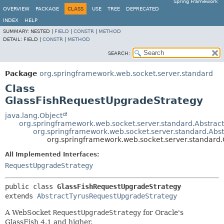
Spring Framework
OVERVIEW
PACKAGE
CLASS
USE
TREE
DEPRECATED
INDEX
HELP
SUMMARY:
NESTED |
FIELD
|
CONSTR
|
METHOD
DETAIL:
FIELD |
CONSTR
|
METHOD
SEARCH:
Package
org.springframework.web.socket.server.standard
Class
GlassFishRequestUpgradeStrategy
java.lang.Object
org.springframework.web.socket.server.standard.Abstra
org.springframework.web.socket.server.standard.Abs
org.springframework.web.socket.server.standard
All Implemented Interfaces:
RequestUpgradeStrategy
public class 
GlassFishRequestUpgradeStrategy
extends 
AbstractTyrusRequestUpgradeStrategy
A WebSocket
RequestUpgradeStrategy
for Oracle's
GlassFish 4.1 and higher.