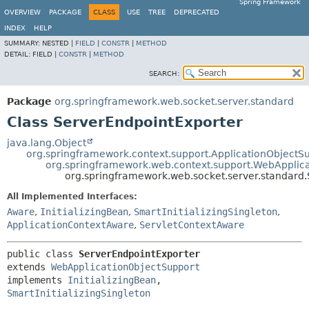
Spring Framework
OVERVIEW
PACKAGE
CLASS
USE
TREE
DEPRECATED
INDEX
HELP
SUMMARY:
NESTED |
FIELD
|
CONSTR
|
METHOD
DETAIL:
FIELD |
CONSTR
|
METHOD
SEARCH:
Package
org.springframework.web.socket.server.standard
Class ServerEndpointExporter
java.lang.Object
org.springframework.context.support.ApplicationObjectS
org.springframework.web.context.support.WebApplic
org.springframework.web.socket.server.standard
All Implemented Interfaces:
Aware
,
InitializingBean
,
SmartInitializingSingleton
,
ApplicationContextAware
,
ServletContextAware
public class 
ServerEndpointExporter
extends 
WebApplicationObjectSupport
implements 
InitializingBean
, 
SmartInitializingSingleton