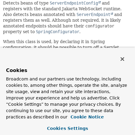
Detects beans of type
ServerEndpointConfig
and
registers with the standard Jakarta WebSocket runtime.
Also detects beans annotated with
ServerEndpoint
and
registers them as well. Although not required, it is likely
annotated endpoints should have their
configurator
property set to
SpringConfigurator
.
When this class is used, by declaring it in Spring
configuration, it should be possible to turn off a Servlet
container's scan for WebSocket endpoints. This can be done
with the help of the
<absolute-ordering>
element in
web.xml
.
Cookies
Since:
Broadcom and our partners use technology, including
4.0
cookies to, among other things, operate the site, analyze
Author:
site usage, view and retain your site interactions,
Rossen Stoyanchev, Juergen Hoeller
improve your experience and help us advertise. Click
“Cookie Settings” to manage your privacy choices. By
See Also:
continuing to use our site, you agree to these data
ServerEndpointRegistration
practices as described in our
Cookie Notice
SpringConfigurator
ServletServerContainerFactoryBean
Cookies Settings