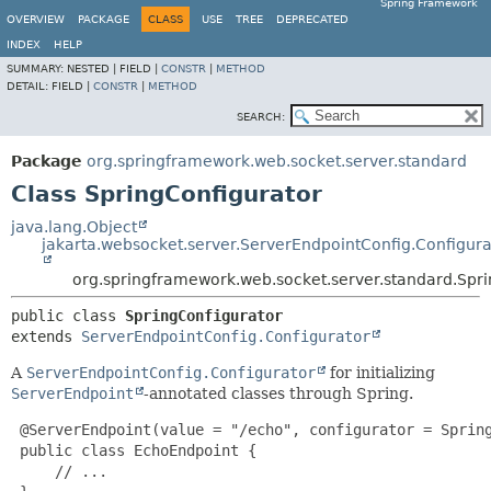
Spring Framework
OVERVIEW
PACKAGE
CLASS
USE
TREE
DEPRECATED
INDEX
HELP
SUMMARY:
NESTED |
FIELD |
CONSTR
|
METHOD
DETAIL:
FIELD |
CONSTR
|
METHOD
SEARCH:
Package
org.springframework.web.socket.server.standard
Class SpringConfigurator
java.lang.Object
jakarta.websocket.server.ServerEndpointConfig.Configura
org.springframework.web.socket.server.standard.Spr
public class 
SpringConfigurator
extends 
ServerEndpointConfig.Configurator
A
ServerEndpointConfig.Configurator
for initializing
ServerEndpoint
-annotated classes through Spring.
 @ServerEndpoint(value = "/echo", configurator = Spring
 public class EchoEndpoint {

     // ...
