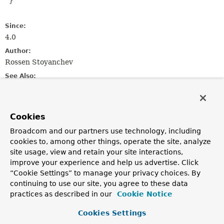
 }

Since:
4.0
Author:
Rossen Stoyanchev
See Also:
ServerEndpointExporter
Cookies
Constructor Summary
Broadcom and our partners use technology, including
cookies to, among other things, operate the site, analyze
Constructors
site usage, view and retain your site interactions,
Constructor
improve your experience and help us advertise. Click
“Cookie Settings” to manage your privacy choices. By
Description
continuing to use our site, you agree to these data
SpringConfigurator
()
practices as described in our
Cookie Notice
Cookies Settings