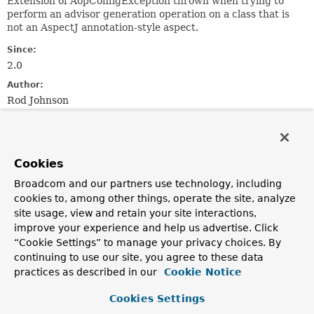
Extension of AopConfigException thrown when trying to
perform an advisor generation operation on a class that is
not an AspectJ annotation-style aspect.
Since:
2.0
Author:
Rod Johnson
See Also:
Serialized Form
Cookies
Constructor Summary
Broadcom and our partners use technology, including
cookies to, among other things, operate the site, analyze
site usage, view and retain your site interactions,
Constructors
improve your experience and help us advertise. Click
Constructor
“Cookie Settings” to manage your privacy choices. By
Description
continuing to use our site, you agree to these data
practices as described in our
Cookie Notice
NotAnAtAspectException
(
Class
<?> nonAspectClass)
Create a new NotAnAtAspectException for the given
Cookies Settings
class.