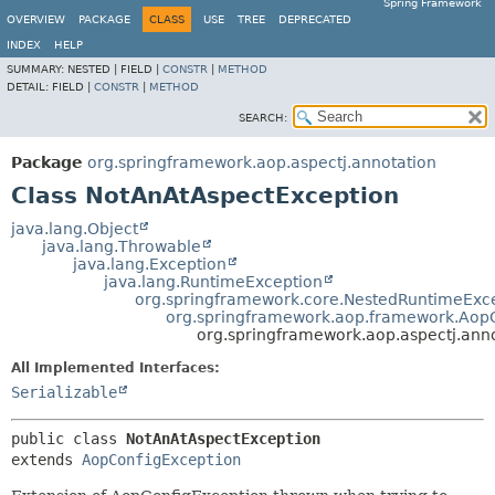
Spring Framework
OVERVIEW
PACKAGE
CLASS
USE
TREE
DEPRECATED
INDEX
HELP
SUMMARY:
NESTED |
FIELD |
CONSTR
|
METHOD
DETAIL:
FIELD |
CONSTR
|
METHOD
SEARCH:
Package
org.springframework.aop.aspectj.annotation
Class NotAnAtAspectException
java.lang.Object
java.lang.Throwable
java.lang.Exception
java.lang.RuntimeException
org.springframework.core.NestedRuntimeExc
org.springframework.aop.framework.Aop
org.springframework.aop.aspectj.ann
All Implemented Interfaces:
Serializable
public class 
NotAnAtAspectException
extends 
AopConfigException