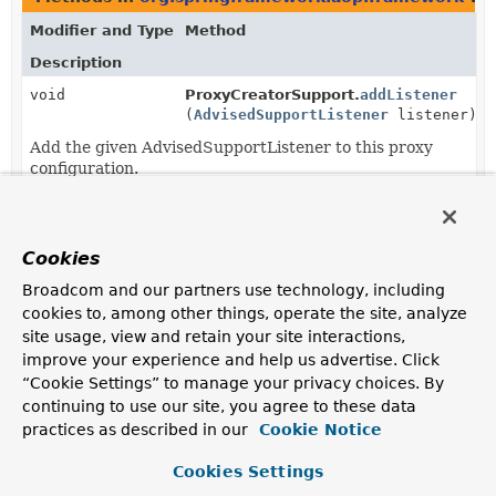
Modifier and Type
Method
Description
void
ProxyCreatorSupport.
addListener
(
AdvisedSupportListener
listener)
Add the given AdvisedSupportListener to this proxy
configuration.
void
ProxyCreatorSupport.
removeListener
(
AdvisedSupportListener
listener)
Cookies
Remove the given AdvisedSupportListener from this
proxy configuration.
Broadcom and our partners use technology, including
cookies to, among other things, operate the site, analyze
site usage, view and retain your site interactions,
improve your experience and help us advertise. Click
“Cookie Settings” to manage your privacy choices. By
continuing to use our site, you agree to these data
practices as described in our
Cookie Notice
Cookies Settings