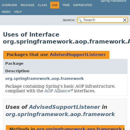
Spring Framework
OVERVIEW
PACKAGE
CLASS
USE
TREE
DEPRECATED
INDEX
HELP
SEARCH:
Uses of Interface
org.springframework.aop.framework.
Packages that use
AdvisedSupportListener
Package
Description
org.springframework.aop.framework
Package containing Spring's basic AOP infrastructure,
compliant with the
AOP Alliance
interfaces.
Uses of
AdvisedSupportListener
in
org.springframework.aop.framework
Methods in
org.springframework.aop.framework
wit