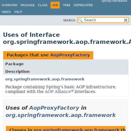
Spring Framework
OVERVIEW
PACKAGE
CLASS
USE
TREE
DEPRECATED
INDEX
HELP
SEARCH:
Uses of Interface
org.springframework.aop.framework.
Packages that use
AopProxyFactory
Package
Description
org.springframework.aop.framework
Package containing Spring's basic AOP infrastructure,
compliant with the
AOP Alliance
interfaces.
Uses of
AopProxyFactory
in
org.springframework.aop.framework
Classes in
org.springframework.aop.framework
that