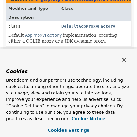
Modifier and Type
Class
Description
class
DefaultAopProxyFactory
Default
AopProxyFactory
implementation, creating
either a CGLIB proxy or a JDK dynamic proxy.
Methods in
org.springframework.aop.framework
tha
Modifier and Type
Method
Cookies
Description
Broadcom and our partners use technology, including
AopProxyFactory
ProxyCreatorSupport.
getAopProxyFact
cookies to, among other things, operate the site, analyze
Return the AopProxyFactory that this ProxyConfig
site usage, view and retain your site interactions,
uses.
improve your experience and help us advertise. Click
“Cookie Settings” to manage your privacy choices. By
Methods in
org.springframework.aop.framework
wit
continuing to use our site, you agree to these data
practices as described in our
Modifier and Type
Method
Cookie Notice
Description
Cookies Settings
void
ProxyCreatorSupport.
setAopProxy