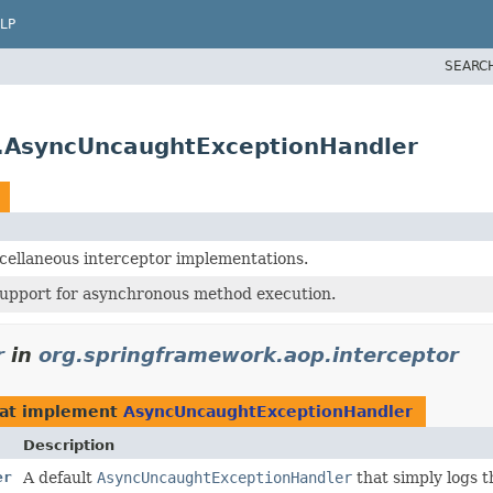
LP
SEARC
r.AsyncUncaughtExceptionHandler
cellaneous interceptor implementations.
support for asynchronous method execution.
r
in
org.springframework.aop.interceptor
at implement
AsyncUncaughtExceptionHandler
Description
er
A default
AsyncUncaughtExceptionHandler
that simply logs t