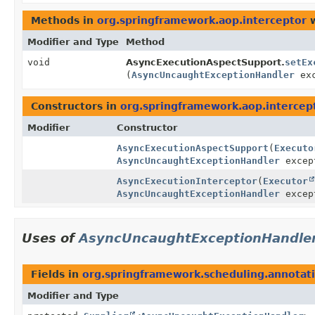
Methods in
org.springframework.aop.interceptor
w
Modifier and Type
Method
void
AsyncExecutionAspectSupport.
setEx
(
AsyncUncaughtExceptionHandler
exc
Constructors in
org.springframework.aop.intercep
Modifier
Constructor
AsyncExecutionAspectSupport
(
Executo
AsyncUncaughtExceptionHandler
excep
AsyncExecutionInterceptor
(
Executor
AsyncUncaughtExceptionHandler
excep
Uses of
AsyncUncaughtExceptionHandle
Fields in
org.springframework.scheduling.annotat
Modifier and Type