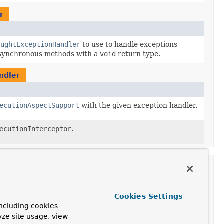
r
aughtExceptionHandler
to use to handle exceptions
asynchronous methods with a
void
return type.
ndler
ecutionAspectSupport
with the given exception handler.
ecutionInterceptor
.
tion
onHandler
Cookies Settings
ncluding cookies
yze site usage, view