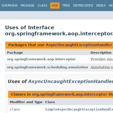
OVERVIEW
PACKAGE
CLASS
USE
TREE
DEPRECATED
INDEX
HE
Uses of Interface
org.springframework.aop.intercepto
Packages that use
AsyncUncaughtExceptionHandler
Package
Description
org.springframework.aop.interceptor
Provides mis
org.springframework.scheduling.annotation
Annotation 
Uses of
AsyncUncaughtExceptionHandle
Classes in
org.springframework.aop.interceptor
th
Modifier and Type
Class
class
SimpleAsyncUncaughtExceptionHandl