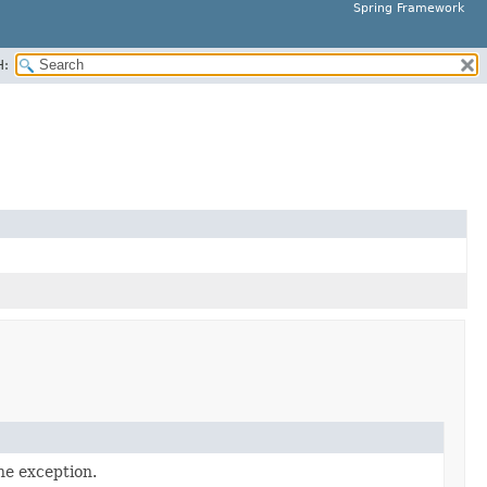
Spring Framework
H:
he exception.