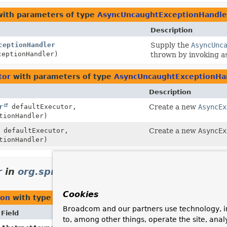
ith parameters of type
AsyncUncaughtExceptionHandle
Description
ceptionHandler
Supply the
AsyncUnc
eptionHandler)
thrown by invoking 
tor
with parameters of type
AsyncUncaughtExceptionHa
Description
r
defaultExecutor,
Create a new
AsyncEx
tionHandler)
defaultExecutor,
Create a new
AsyncEx
tionHandler)
r
in
org.springframework.scheduling.annota
Cookies
ion
with type parameters of type
AsyncUncaughtExcepti
Broadcom and our partners use technology, i
Field
Description
to, among other things, operate the site, anal