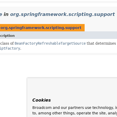
e
in
org.springframework.scripting.support
n
org.springframework.scripting.support
cription
class of
BeanFactoryRefreshableTargetSource
that determines 
iptFactory
.
Cookies
Broadcom and our partners use technology, i
to, among other things, operate the site, anal