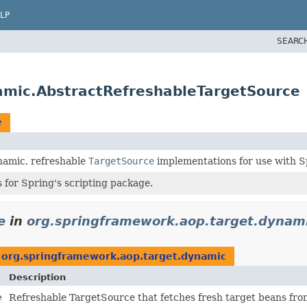
LP
SEARC
amic.AbstractRefreshableTargetSource
e
namic, refreshable
TargetSource
implementations for use with S
 for Spring's scripting package.
e
in
org.springframework.aop.target.dynam
n
org.springframework.aop.target.dynamic
Description
e
Refreshable TargetSource that fetches fresh target beans fro