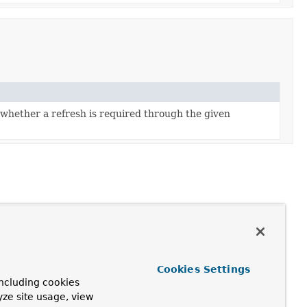
whether a refresh is required through the given
Cookies Settings
ncluding cookies
yze site usage, view