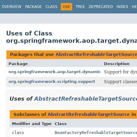
OVERVIEW
PACKAGE
CLASS
USE
TREE
DEPRECATED
INDEX
HE
Uses of Class
org.springframework.aop.target.dyn
Packages that use
AbstractRefreshableTargetSourc
Package
Description
org.springframework.aop.target.dynamic
Support for dy
org.springframework.scripting.support
Support classes
Uses of
AbstractRefreshableTargetSourc
Subclasses of
AbstractRefreshableTargetSource
i
Modifier and Type
Class
class
BeanFactoryRefreshableTargetSourc