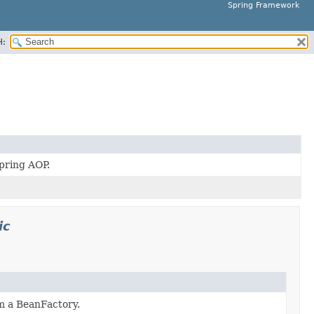
Spring Framework
H:
pring AOP.
ic
m a BeanFactory.