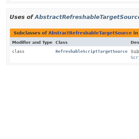
Uses of
AbstractRefreshableTargetSourc
Subclasses of
AbstractRefreshableTargetSource
i
Modifier and Type
Class
Des
class
RefreshableScriptTargetSource
Sub
Scr