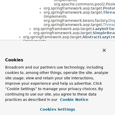
org.apache.commons.pool2.Pool
org.springframework.aop.target.
Proto
org.springframework.aop.target.
Threa
(implements
org.springframework.beans.factory.
Dis
org.springframework.aop.target.
Thread
org.springframework.aop.target.
LazyInitTa
org.springframework.aop.target.
SimpleBea
org.springframework.aop.target.
AbstractLazyCr
(implements
org.springframework.aop.
TargetSource
)
org.springframework.aop.target.
EmptyTargetSo
(implements java.io.
Serializable
,
org.springframework.aop.
TargetSource
)
Cookies
org.springframework.aop.target.
HotSwappableT
(implements java.io.
Serializable
,
Broadcom and our partners use technology, including
org.springframework.aop.
TargetSource
)
cookies to, among other things, operate the site, analyze
org.springframework.aop.target.
SingletonTarge
(implements java.io.
Serializable
,
site usage, view and retain your site interactions,
org.springframework.aop.
TargetSource
)
improve your experience and help us advertise. Click
“Cookie Settings” to manage your privacy choices. By
Interface Hierarchy
continuing to use our site, you agree to these data
org.springframework.aop.target.
PoolingConfig
practices as described in our
Cookie Notice
org.springframework.aop.target.
ThreadLocalTargetSo
Cookies Settings