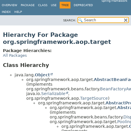
Spring Framework
OVERVIEW
PACKAGE
CLASS
USE
TREE
DEPRECATED
INDEX
HELP
SEARCH:
Hierarchy For Package
org.springframework.aop.target
Package Hierarchies:
All Packages
Class Hierarchy
java.lang.
Object
org.springframework.aop.target.
AbstractBeanFa
(implements
org.springframework.beans.factory.
BeanFactoryA
java.io.
Serializable
,
org.springframework.aop.
TargetSource
)
org.springframework.aop.target.
AbstractP
org.springframework.aop.target.
Abstr
(implements
org.springframework.beans.factory.
Dis
org.springframework.aop.target.
Poolin
org.springframework.aop.target.
(implements