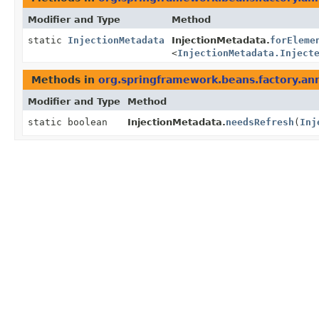
Modifier and Type
Method
static
InjectionMetadata
InjectionMetadata.
forEleme
<
InjectionMetadata.Inject
Methods in
org.springframework.beans.factory.an
Modifier and Type
Method
static boolean
InjectionMetadata.
needsRefresh
(
Inj