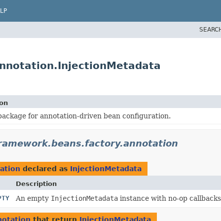
LP
SEARC
nnotation.InjectionMetadata
ion
ackage for annotation-driven bean configuration.
framework.beans.factory.annotation
ation
declared as
InjectionMetadata
Description
PTY
An empty
InjectionMetadata
instance with no-op callbacks
notation
that return
InjectionMetadata