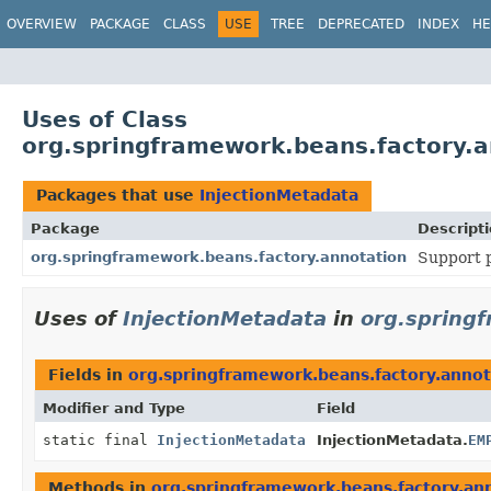
OVERVIEW
PACKAGE
CLASS
USE
TREE
DEPRECATED
INDEX
HE
Uses of Class
org.springframework.beans.factory.a
Packages that use
InjectionMetadata
Package
Descript
org.springframework.beans.factory.annotation
Support p
Uses of
InjectionMetadata
in
org.spring
Fields in
org.springframework.beans.factory.annot
Modifier and Type
Field
static final
InjectionMetadata
InjectionMetadata.
EM
Methods in
org.springframework.beans.factory.an