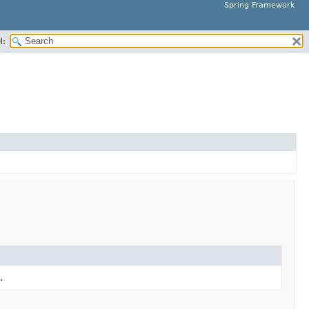
Spring Framework
H:
.