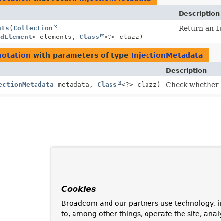
Description
nts
(
Collection
Return an
I
edElement
> elements,
Class
<?> clazz)
notation
with parameters of type
InjectionMetadata
Description
ectionMetadata
metadata,
Class
<?> clazz)
Check whether t
Cookies
Broadcom and our partners use technology, i
to, among other things, operate the site, anal