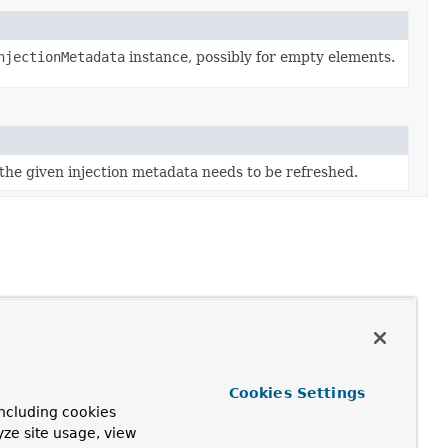
njectionMetadata
instance, possibly for empty elements.
he given injection metadata needs to be refreshed.
Cookies Settings
ncluding cookies
yze site usage, view